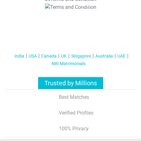
T&C Apply
India
USA
Canada
UK
Singapore
Australia
UAE
NRI Matrimonials
Trusted by Millions
Best Matches
Verified Profiles
100% Privacy