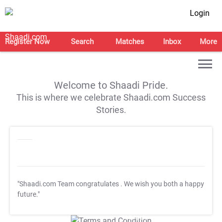
Login
Register Now
Search
Matches
Inbox
More
Welcome to Shaadi Pride.
This is where we celebrate Shaadi.com Success
Stories.
"Shaadi.com Team congratulates
. We wish you both a happy
future."
T&C Apply