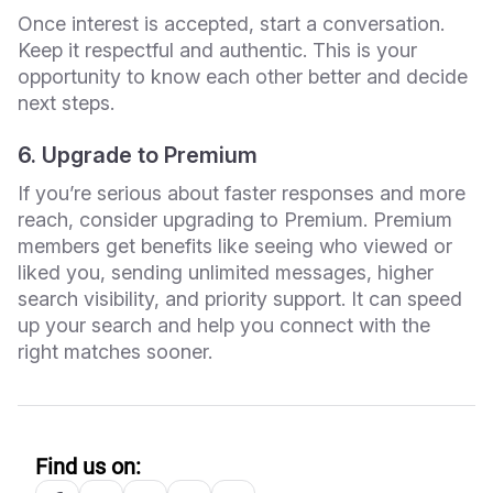
Once interest is accepted, start a conversation.
Keep it respectful and authentic. This is your
opportunity to know each other better and decide
next steps.
6. Upgrade to Premium
If you’re serious about faster responses and more
reach, consider upgrading to Premium. Premium
members get benefits like seeing who viewed or
liked you, sending unlimited messages, higher
search visibility, and priority support. It can speed
up your search and help you connect with the
right matches sooner.
Find us on: