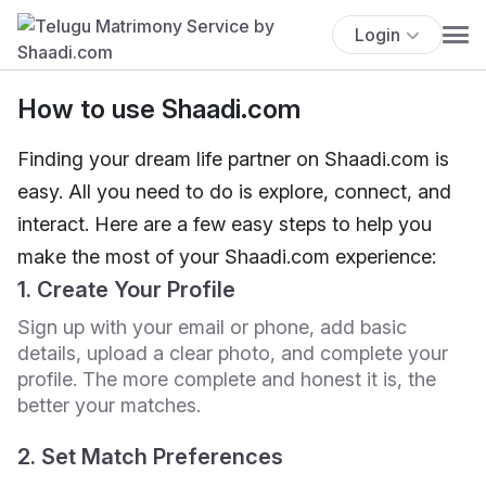
Login
How to use Shaadi.com
Finding your dream life partner on Shaadi.com is
easy. All you need to do is explore, connect, and
interact. Here are a few easy steps to help you
make the most of your Shaadi.com experience:
1. Create Your Profile
Sign up with your email or phone, add basic
details, upload a clear photo, and complete your
profile. The more complete and honest it is, the
better your matches.
2. Set Match Preferences