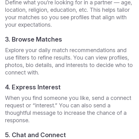
Define what you’re looking for in a partner — age,
location, religion, education, etc. This helps tailor
your matches so you see profiles that align with
your expectations.
3. Browse Matches
Explore your daily match recommendations and
use filters to refine results. You can view profiles,
photos, bio details, and interests to decide who to
connect with.
4. Express Interest
When you find someone you like, send a connect
request or “interest.” You can also send a
thoughtful message to increase the chance of a
response.
5. Chat and Connect