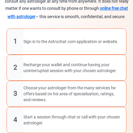
consult any astrologer at any time from anywhere. It does not really
matter if one wants to consult by phone or through
online free chat
with astrologer
— this service is smooth, confidential, and secure.
1
Sign in to the Astrochat.com application or website.
Recharge your wallet and continue having your
2
uninterrupted session with your chosen astrologer.
Choose your astrologer from the many services he
3
offers based on his area of specialisation, ratings,
and reviews.
Start a session through chat or call with your chosen
4
astrologer.