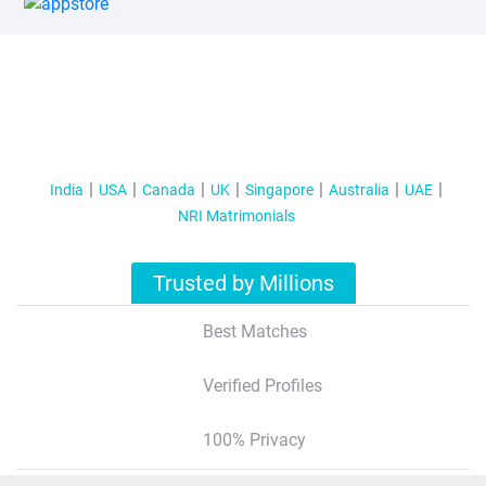
India
USA
Canada
UK
Singapore
Australia
UAE
NRI Matrimonials
Trusted by Millions
Best Matches
Verified Profiles
100% Privacy