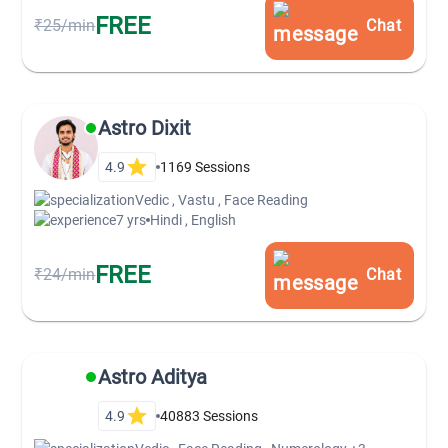
FREE
₹25/min
Chat
Astro Dixit
4.9
1169
Sessions
Vedic , Vastu , Face Reading
7 yrs
Hindi , English
FREE
₹24/min
Chat
Astro Aditya
4.9
40883
Sessions