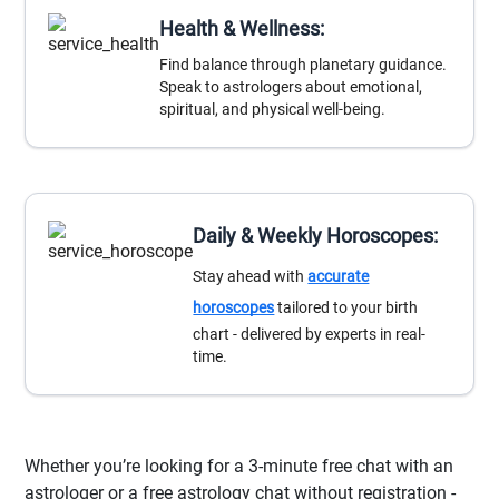
Health & Wellness:
Find balance through planetary guidance.
Speak to astrologers about emotional,
spiritual, and physical well-being.
Daily & Weekly Horoscopes:
Stay ahead with
accurate
horoscopes
tailored to your birth
chart - delivered by experts in real-
time.
Whether you’re looking for a 3-minute free chat with an
astrologer or a free astrology chat without registration -