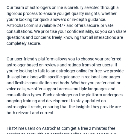
Our team of astrologers online is carefully selected through a
rigorous process to ensure you get quality insights, whether
you’re looking for quick answers or in-depth guidance.
Astrochat.com is available 24/7 and offers secure, private
consultations. We prioritise your confidentiality, so you can share
questions and concerns freely, knowing that all interactions are
completely secure.
Our user-friendly platform allows you to choose your preferred
astrologer based on reviews and ratings from other users. If
you’re looking to talk to an astrologer online for free, we provide
this option along with specific guidance in regional languages
and flexible consultation methods. Whether you prefer chat or
voice calls, we offer support across multiple languages and
consultation types. Each astrologer on the platform undergoes
ongoing training and development to stay updated on
astrological trends, ensuring that the insights they provide are
both relevant and current.
First-time users on Astrochat.com get a free 2 minutes free