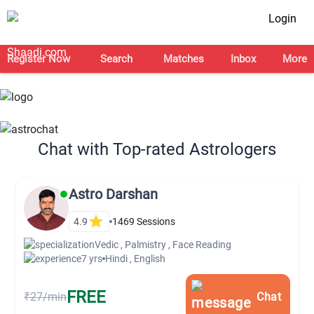
Login
Register Now
Search
Matches
Inbox
More
Chat with Top-rated Astrologers
Astro Darshan
4.9
1469
Sessions
Vedic , Palmistry , Face Reading
7 yrs
Hindi , English
FREE
₹27/min
Chat