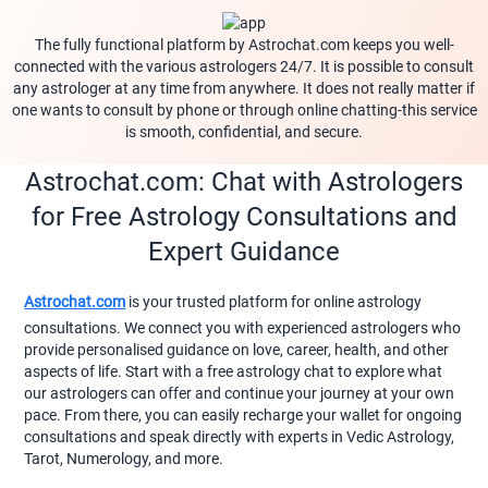
The fully functional platform by Astrochat.com keeps you well-
connected with the various astrologers 24/7. It is possible to consult
any astrologer at any time from anywhere. It does not really matter if
one wants to consult by phone or through online chatting-this service
is smooth, confidential, and secure.
Astrochat.com: Chat with Astrologers
for Free Astrology Consultations and
Expert Guidance
Astrochat.com
is your trusted platform for online astrology
consultations. We connect you with experienced astrologers who
provide personalised guidance on love, career, health, and other
aspects of life. Start with a free astrology chat to explore what
our astrologers can offer and continue your journey at your own
pace. From there, you can easily recharge your wallet for ongoing
consultations and speak directly with experts in Vedic Astrology,
Tarot, Numerology, and more.