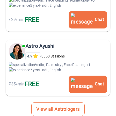
Vedic , Face Reading , Numerology
+3
5 yrs
Hindi , English
FREE
₹29/min
Chat
Astro Ayushi
4.9
3350
Sessions
Vedic , Palmistry , Face Reading
+1
7 yrs
Hindi , English
FREE
₹35/min
Chat
View all Astrologers