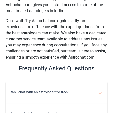
Astrochat.com gives you instant access to some of the
most trusted astrologers in India.
Don’t wait. Try Astrochat.com, gain clarity, and
experience the difference with the expert guidance from
the best astrologers can make. We also have a dedicated
customer service team available to address any issues
you may experience during consultations. If you face any
challenges or are not satisfied, our team is here to assist,
ensuring a smooth experience with Astrochat.com.
Frequently Asked Questions
Can I chat with an astrologer for free?