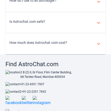
How do I talk to an astrologer?
Is Astrochat.com safe?
How much does Astrochat.com cost?
Find AstroChat.com
2 B (2) II, Gr Floor, Film Center Building,
68-Tardeo Road, Mumbai-400034
+91-22-4351 7007
+91-22-2351 7692