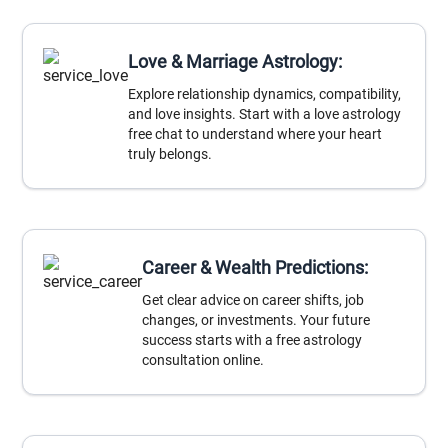
Love & Marriage Astrology:
Explore relationship dynamics, compatibility,
and love insights. Start with a love astrology
free chat to understand where your heart
truly belongs.
Career & Wealth Predictions:
Get clear advice on career shifts, job
changes, or investments. Your future
success starts with a free astrology
consultation online.