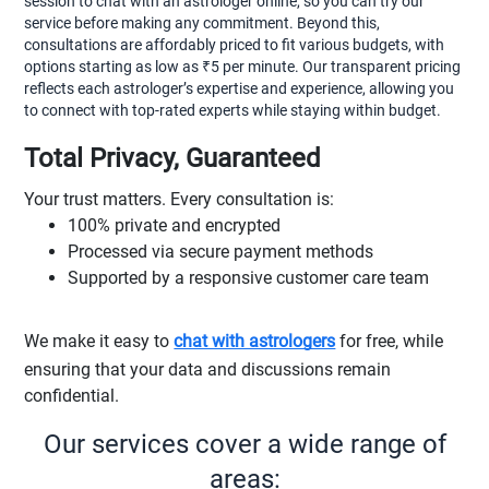
session to chat with an astrologer online, so you can try our
service before making any commitment. Beyond this,
consultations are affordably priced to fit various budgets, with
options starting as low as ₹5 per minute. Our transparent pricing
reflects each astrologer’s expertise and experience, allowing you
to connect with top-rated experts while staying within budget.
Total Privacy, Guaranteed
Your trust matters. Every consultation is:
100% private and encrypted
Processed via secure payment methods
Supported by a responsive customer care team
We make it easy to
chat with astrologers
for free, while
ensuring that your data and discussions remain
confidential.
Our services cover a wide range of
areas: