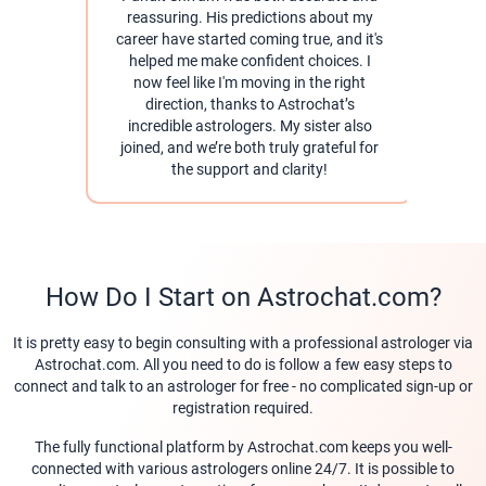
reassuring. His predictions about my
career have started coming true, and it's
pra
helped me make confident choices. I
help
now feel like I'm moving in the right
direction, thanks to Astrochat’s
As
incredible astrologers. My sister also
for 
joined, and we’re both truly grateful for
the support and clarity!
How Do I Start on Astrochat.com?
It is pretty easy to begin consulting with a professional astrologer via
Astrochat.com. All you need to do is follow a few easy steps to
connect and talk to an astrologer for free - no complicated sign-up or
registration required.
The fully functional platform by Astrochat.com keeps you well-
connected with various astrologers online 24/7. It is possible to