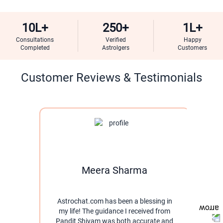
10L+
250+
1L+
Consultations
Verified
Happy
Completed
Astrolgers
Customers
Customer Reviews & Testimonials
Meera Sharma
Astrochat.com has been a blessing in
I w
my life! The guidance I received from
thro
Pandit Shivam was both accurate and
pati