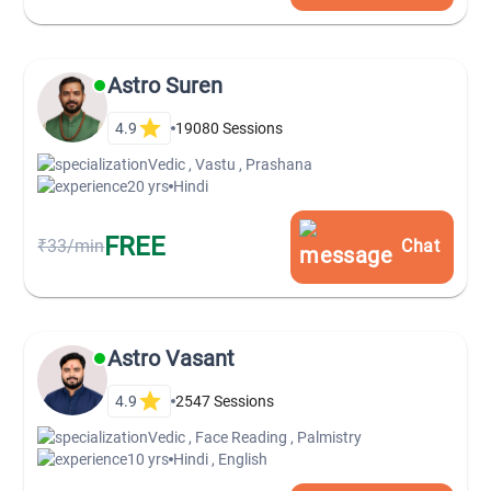
Astro Suren
4.9
19080
Sessions
Vedic , Vastu , Prashana
20 yrs
Hindi
FREE
₹33/min
Chat
Astro Vasant
4.9
2547
Sessions
Vedic , Face Reading , Palmistry
10 yrs
Hindi , English