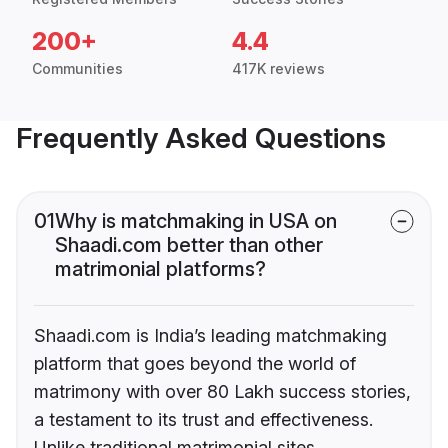
200+
4.4
Communities
417K reviews
Frequently Asked Questions
01
Why is matchmaking in USA on
Shaadi.com better than other
matrimonial platforms?
Shaadi.com is India’s leading matchmaking
platform that goes beyond the world of
matrimony with over 80 Lakh success stories,
a testament to its trust and effectiveness.
Unlike traditional matrimonial sites,