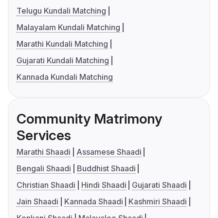
Telugu Kundali Matching
Malayalam Kundali Matching
Marathi Kundali Matching
Gujarati Kundali Matching
Kannada Kundali Matching
Community Matrimony
Services
Marathi Shaadi
Assamese Shaadi
Bengali Shaadi
Buddhist Shaadi
Christian Shaadi
Hindi Shaadi
Gujarati Shaadi
Jain Shaadi
Kannada Shaadi
Kashmiri Shaadi