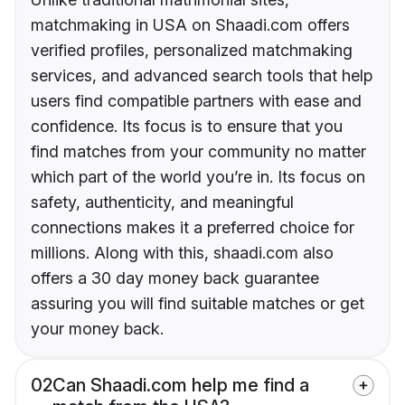
matchmaking in USA on Shaadi.com offers
verified profiles, personalized matchmaking
services, and advanced search tools that help
users find compatible partners with ease and
confidence. Its focus is to ensure that you
find matches from your community no matter
which part of the world you’re in. Its focus on
safety, authenticity, and meaningful
connections makes it a preferred choice for
millions. Along with this, shaadi.com also
offers a 30 day money back guarantee
assuring you will find suitable matches or get
your money back.
02
Can Shaadi.com help me find a