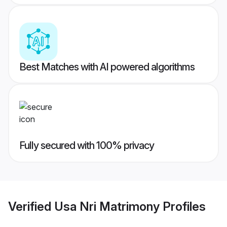
Best Matches with AI powered algorithms
Fully secured with 100% privacy
Verified
Usa Nri Matrimony
Profiles