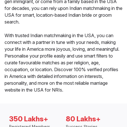
gen immigrant, or come from a family based in the USA
for decades, you can rely upon Indian matchmaking in the
USA for smart, location-based Indian bride or groom
search.
With trusted Indian matchmaking in the USA, you can
connect with a partner in tune with your needs, making
your life in America more joyous, loving, and meaningful.
Personalise your profile easily and use smart filters to
curate favourable matches as per religion, age,
occupation, or location. Discover 100% verified profiles
in America with detailed information on interests,
personality, and more on the most reliable marriage
website in the USA for NRIs.
350 Lakhs+
80 Lakhs+
Registered Members
Success Stories