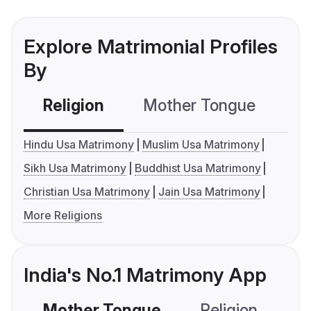
Explore Matrimonial Profiles
By
Religion
Mother Tongue
C
Hindu Usa Matrimony
Muslim Usa Matrimony
Sikh Usa Matrimony
Buddhist Usa Matrimony
Christian Usa Matrimony
Jain Usa Matrimony
More Religions
India's No.1 Matrimony App
Mother Tongue
Religion
C