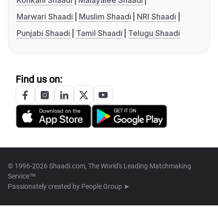
Konkani Shaadi
Malayalee Shaadi
Marwari Shaadi
Muslim Shaadi
NRI Shaadi
Punjabi Shaadi
Tamil Shaadi
Telugu Shaadi
Find us on:
© 1996-2026 Shaadi.com, The World's Leading Matchmaking
Service™
Passionately created by
People Group ➤