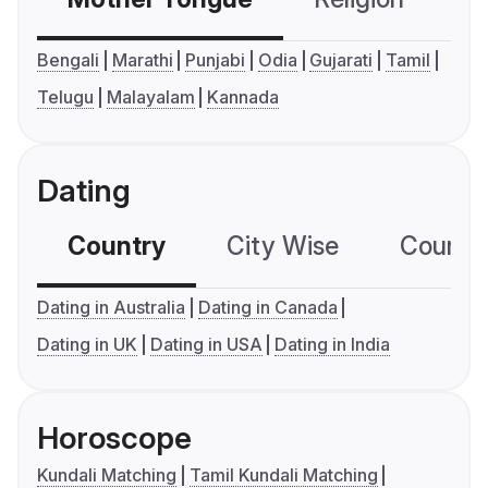
Bengali
Marathi
Punjabi
Odia
Gujarati
Tamil
Telugu
Malayalam
Kannada
Dating
Country
City Wise
Country
Dating in Australia
Dating in Canada
Dating in UK
Dating in USA
Dating in India
Horoscope
Kundali Matching
Tamil Kundali Matching