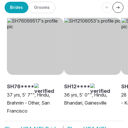
Brides
Grooms
SH76****
SH12****
SH
37 yrs, 5' 7"", Hindu,
36 yrs, 5' 0"", Hindu,
28 
Brahmin - Other, San
Bhandari, Gainesville
- K
Francisco