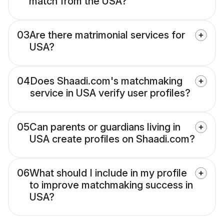
match from the USA?
03
Are there matrimonial services for
USA?
04
Does Shaadi.com's matchmaking
service in USA verify user profiles?
05
Can parents or guardians living in
USA create profiles on Shaadi.com?
06
What should I include in my profile
to improve matchmaking success in
USA?