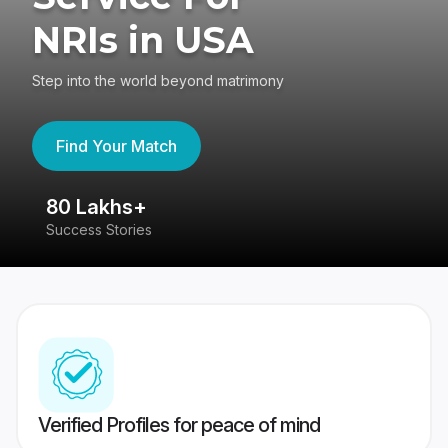
NRIs in USA
Step into the world beyond matrimony
Find Your Match
80 Lakhs+
4
Success Stories
41
Verified Profiles for peace of mind