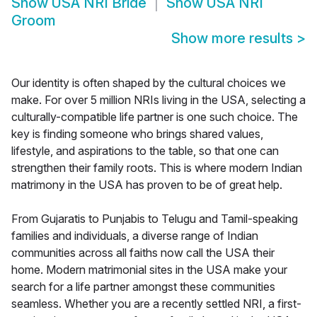
Show
USA NRI Bride
Show
USA NRI
Groom
Show more results
>
Our identity is often shaped by the cultural choices we
make. For over 5 million NRIs living in the USA, selecting a
culturally-compatible life partner is one such choice. The
key is finding someone who brings shared values,
lifestyle, and aspirations to the table, so that one can
strengthen their family roots. This is where modern Indian
matrimony in the USA has proven to be of great help.
From Gujaratis to Punjabis to Telugu and Tamil-speaking
families and individuals, a diverse range of Indian
communities across all faiths now call the USA their
home. Modern matrimonial sites in the USA make your
search for a life partner amongst these communities
seamless. Whether you are a recently settled NRI, a first-