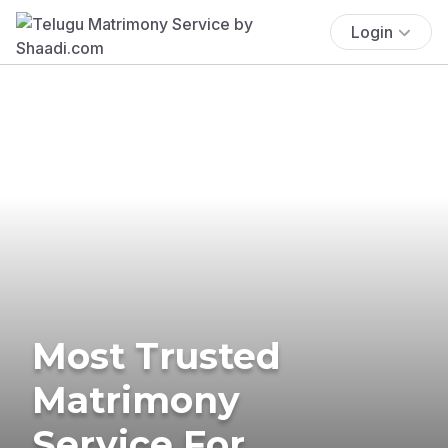
Login
Most Trusted
Matrimony
Service For