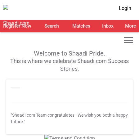
Login
Register Now
Search
Matches
Inbox
More
Welcome to Shaadi Pride.
This is where we celebrate Shaadi.com Success
Stories.
"Shaadi.com Team congratulates
. We wish you both a happy
future."
T&C Apply