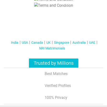
T&C Apply
India
USA
Canada
UK
Singapore
Australia
UAE
NRI Matrimonials
Trusted by Millions
Best Matches
Verified Profiles
100% Privacy