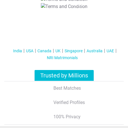
T&C Apply
India
USA
Canada
UK
Singapore
Australia
UAE
NRI Matrimonials
Trusted by Millions
Best Matches
Verified Profiles
100% Privacy