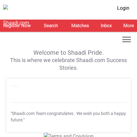
Login
Register Now
Search
Matches
Inbox
More
Welcome to Shaadi Pride.
This is where we celebrate Shaadi.com Success
Stories.
"Shaadi.com Team congratulates
. We wish you both a happy
future."
T&C Apply