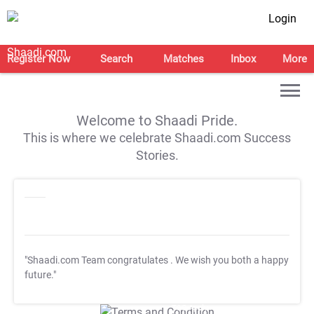
Login
Register Now
Search
Matches
Inbox
More
Welcome to Shaadi Pride.
This is where we celebrate Shaadi.com Success
Stories.
"Shaadi.com Team congratulates
. We wish you both a happy
future."
T&C Apply