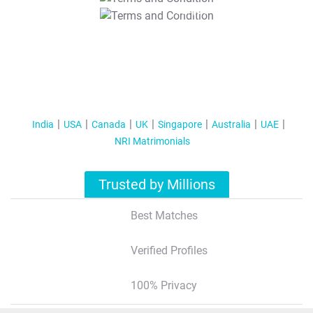
T&C Apply
India
USA
Canada
UK
Singapore
Australia
UAE
NRI Matrimonials
Trusted by Millions
Best Matches
Verified Profiles
100% Privacy