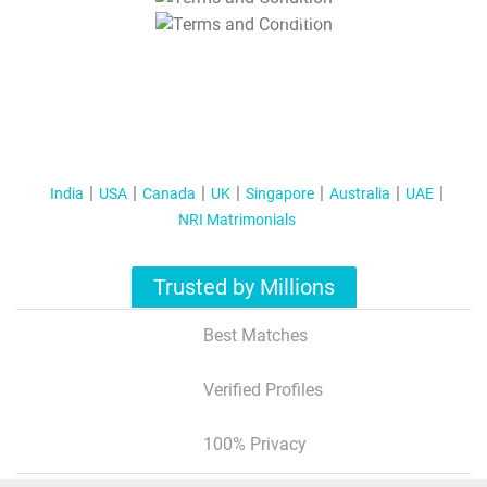
T&C Apply
India
USA
Canada
UK
Singapore
Australia
UAE
NRI Matrimonials
Trusted by Millions
Best Matches
Verified Profiles
100% Privacy