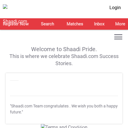
Login
Register Now
Search
Matches
Inbox
More
Welcome to Shaadi Pride.
This is where we celebrate Shaadi.com Success
Stories.
"Shaadi.com Team congratulates
. We wish you both a happy
future."
T&C Apply