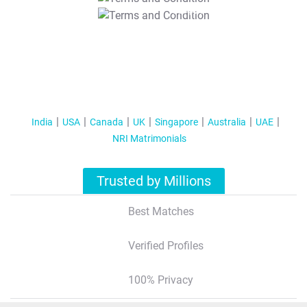
T&C Apply
India
USA
Canada
UK
Singapore
Australia
UAE
NRI Matrimonials
Trusted by Millions
Best Matches
Verified Profiles
100% Privacy