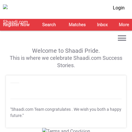
Login
Register Now
Search
Matches
Inbox
More
Welcome to Shaadi Pride.
This is where we celebrate Shaadi.com Success
Stories.
"Shaadi.com Team congratulates
. We wish you both a happy
future."
T&C Apply