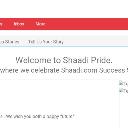
s
Inbox
More
eo Stories
Tell Us Your Story
Welcome to Shaadi Pride.
s where we celebrate Shaadi.com Success S
es
. We wish you both a happy future."