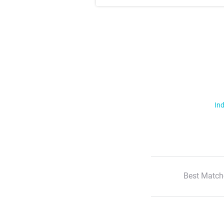
Ind
Best Match