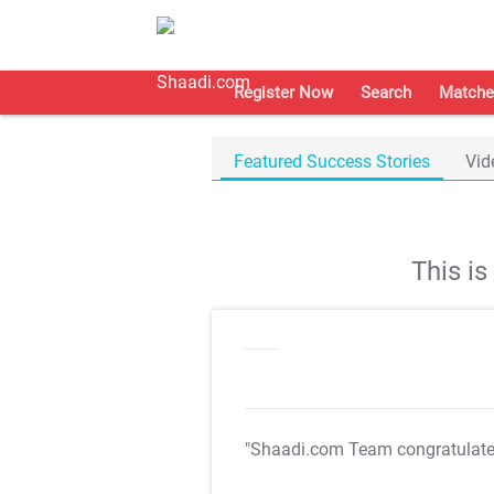
Register Now
Search
Matche
Featured Success Stories
Vid
This i
"Shaadi.com Team congratulat