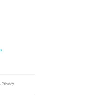
ls
 Privacy