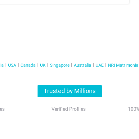
ia
USA
Canada
UK
Singapore
Australia
UAE
NRI Matrimonia
Trusted by Millions
es
Verified Profiles
100%