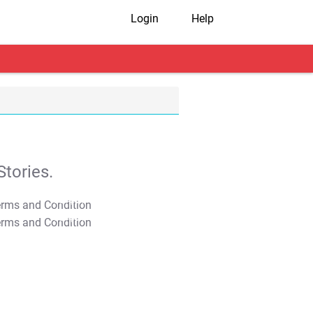
Login
Help
tories.
T&C Apply
T&C Apply