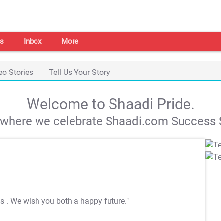
s
Inbox
More
eo Stories
Tell Us Your Story
Welcome to Shaadi Pride.
s where we celebrate Shaadi.com Success S
es
. We wish you both a happy future."