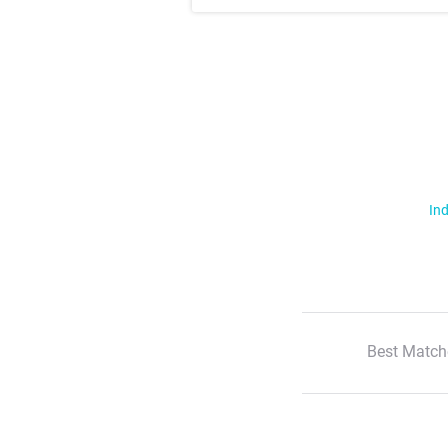
Ind
Best Match