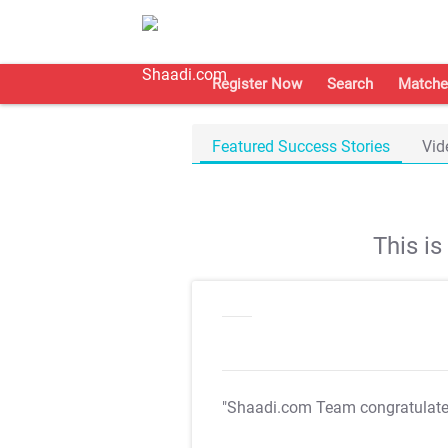
Register Now
Search
Matche
Featured Success Stories
Vid
This i
"Shaadi.com Team congratulat