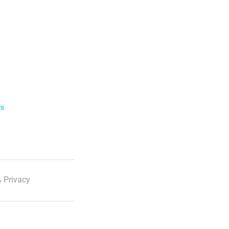
ls
 Privacy