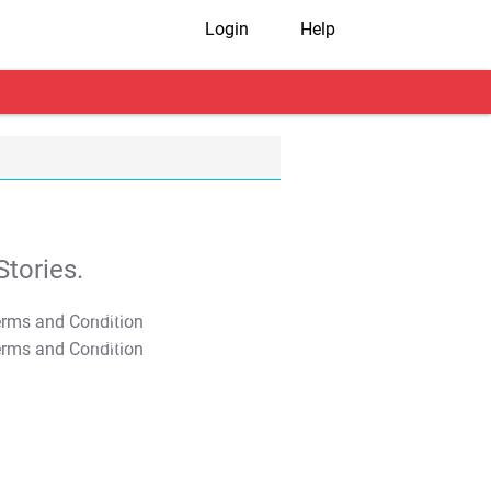
Login
Help
tories.
T&C Apply
T&C Apply