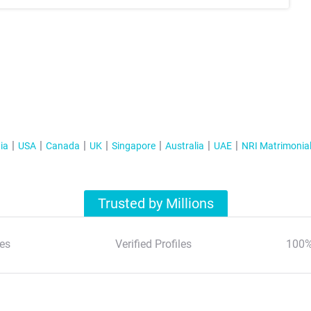
ia
USA
Canada
UK
Singapore
Australia
UAE
NRI Matrimonia
Trusted by Millions
es
Verified Profiles
100%