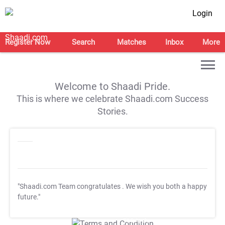
Login
Register Now
Search
Matches
Inbox
More
Welcome to Shaadi Pride.
This is where we celebrate Shaadi.com Success
Stories.
"Shaadi.com Team congratulates
. We wish you both a happy
future."
T&C Apply