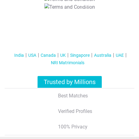
T&C Apply
India
USA
Canada
UK
Singapore
Australia
UAE
NRI Matrimonials
Trusted by Millions
Best Matches
Verified Profiles
100% Privacy