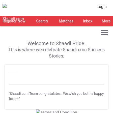
Login
Register Now
Search
Matches
Inbox
More
Welcome to Shaadi Pride.
This is where we celebrate Shaadi.com Success
Stories.
"Shaadi.com Team congratulates
. We wish you both a happy
future."
T&C Apply