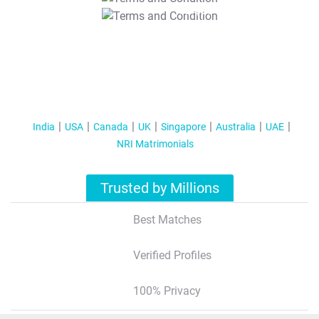
T&C Apply
India
USA
Canada
UK
Singapore
Australia
UAE
NRI Matrimonials
Trusted by Millions
Best Matches
Verified Profiles
100% Privacy