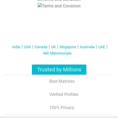
T&C Apply
India
USA
Canada
UK
Singapore
Australia
UAE
NRI Matrimonials
Trusted by Millions
Best Matches
Verified Profiles
100% Privacy