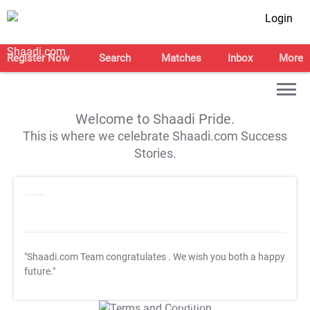
Login
Register Now
Search
Matches
Inbox
More
Welcome to Shaadi Pride.
This is where we celebrate Shaadi.com Success
Stories.
"Shaadi.com Team congratulates
. We wish you both a happy
future."
T&C Apply