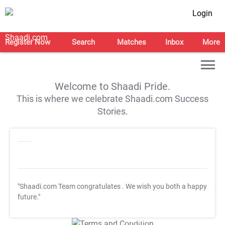
Login
Register Now
Search
Matches
Inbox
More
Welcome to Shaadi Pride.
This is where we celebrate Shaadi.com Success
Stories.
"Shaadi.com Team congratulates
. We wish you both a happy
future."
T&C Apply