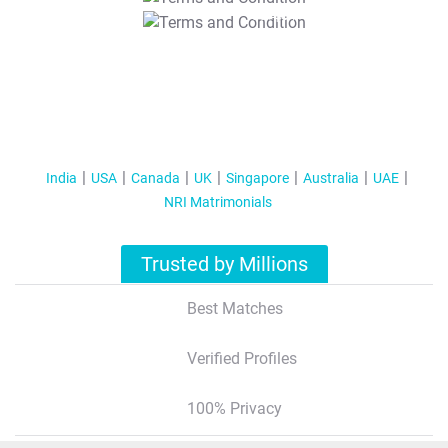
T&C Apply
India
USA
Canada
UK
Singapore
Australia
UAE
NRI Matrimonials
Trusted by Millions
Best Matches
Verified Profiles
100% Privacy