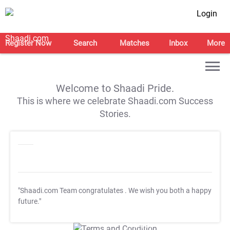
Login
Register Now
Search
Matches
Inbox
More
Welcome to Shaadi Pride.
This is where we celebrate Shaadi.com Success
Stories.
"Shaadi.com Team congratulates
. We wish you both a happy
future."
T&C Apply