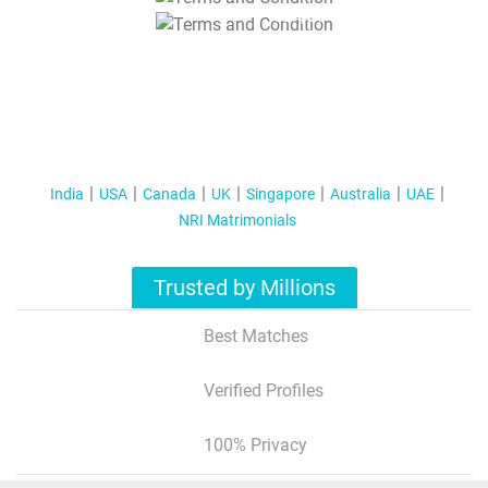
T&C Apply
India
USA
Canada
UK
Singapore
Australia
UAE
NRI Matrimonials
Trusted by Millions
Best Matches
Verified Profiles
100% Privacy