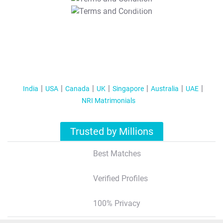
T&C Apply
India
USA
Canada
UK
Singapore
Australia
UAE
NRI Matrimonials
Trusted by Millions
Best Matches
Verified Profiles
100% Privacy