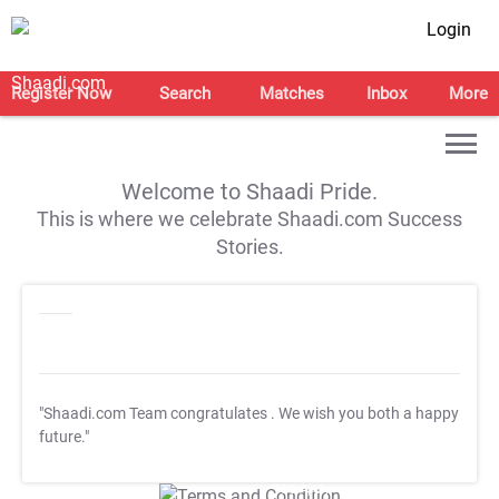
Login
Register Now
Search
Matches
Inbox
More
Welcome to Shaadi Pride.
This is where we celebrate Shaadi.com Success
Stories.
"Shaadi.com Team congratulates
. We wish you both a happy
future."
T&C Apply