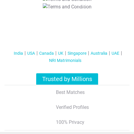
T&C Apply
India
USA
Canada
UK
Singapore
Australia
UAE
NRI Matrimonials
Trusted by Millions
Best Matches
Verified Profiles
100% Privacy