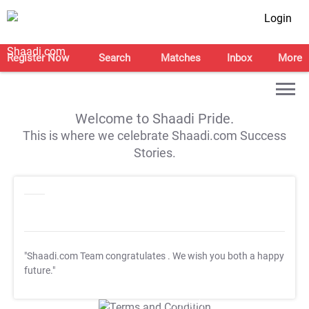
Login
Register Now
Search
Matches
Inbox
More
Welcome to Shaadi Pride.
This is where we celebrate Shaadi.com Success
Stories.
"Shaadi.com Team congratulates
. We wish you both a happy
future."
T&C Apply