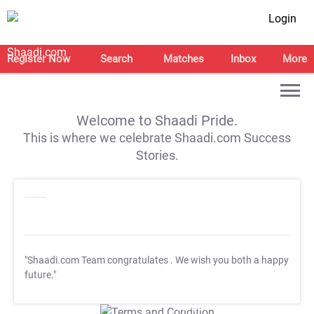
Login
Register Now
Search
Matches
Inbox
More
Welcome to Shaadi Pride.
This is where we celebrate Shaadi.com Success
Stories.
"Shaadi.com Team congratulates
. We wish you both a happy
future."
T&C Apply