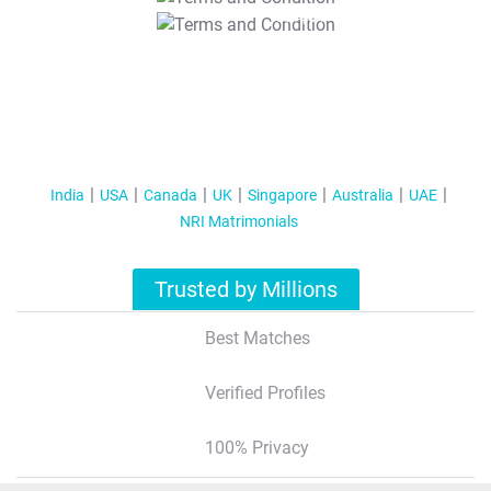
T&C Apply
India
USA
Canada
UK
Singapore
Australia
UAE
NRI Matrimonials
Trusted by Millions
Best Matches
Verified Profiles
100% Privacy