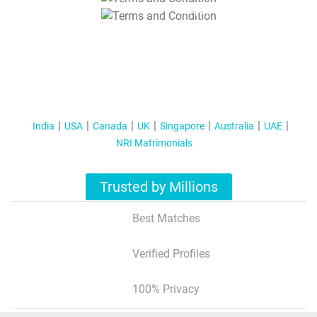
T&C Apply
India
USA
Canada
UK
Singapore
Australia
UAE
NRI Matrimonials
Trusted by Millions
Best Matches
Verified Profiles
100% Privacy