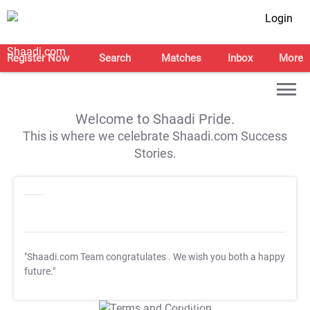
Login
Register Now
Search
Matches
Inbox
More
Welcome to Shaadi Pride.
This is where we celebrate Shaadi.com Success
Stories.
"Shaadi.com Team congratulates
. We wish you both a happy
future."
T&C Apply