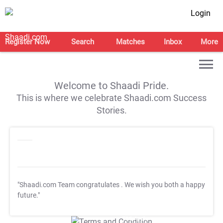
Login
Register Now
Search
Matches
Inbox
More
Welcome to Shaadi Pride.
This is where we celebrate Shaadi.com Success
Stories.
"Shaadi.com Team congratulates
. We wish you both a happy
future."
T&C Apply