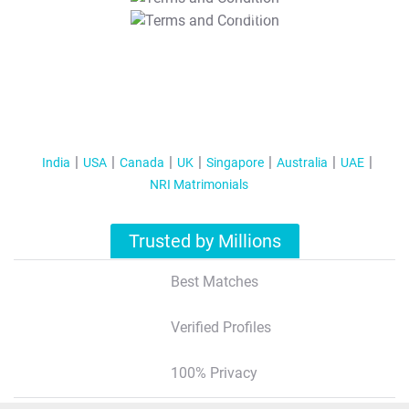
T&C Apply
India
USA
Canada
UK
Singapore
Australia
UAE
NRI Matrimonials
Trusted by Millions
Best Matches
Verified Profiles
100% Privacy