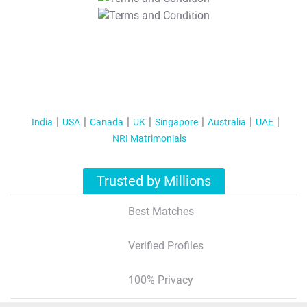
T&C Apply
India
USA
Canada
UK
Singapore
Australia
UAE
NRI Matrimonials
Trusted by Millions
Best Matches
Verified Profiles
100% Privacy