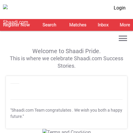
Login
Register Now
Search
Matches
Inbox
More
Welcome to Shaadi Pride.
This is where we celebrate Shaadi.com Success
Stories.
"Shaadi.com Team congratulates
. We wish you both a happy
future."
T&C Apply