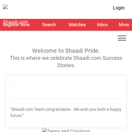
Login
Register Now
Search
Matches
Inbox
More
Welcome to Shaadi Pride.
This is where we celebrate Shaadi.com Success
Stories.
"Shaadi.com Team congratulates
. We wish you both a happy
future."
T&C Apply