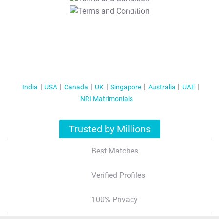
T&C Apply
India
USA
Canada
UK
Singapore
Australia
UAE
NRI Matrimonials
Trusted by Millions
Best Matches
Verified Profiles
100% Privacy