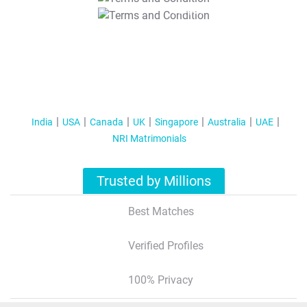
T&C Apply
India
USA
Canada
UK
Singapore
Australia
UAE
NRI Matrimonials
Trusted by Millions
Best Matches
Verified Profiles
100% Privacy