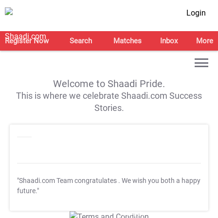
Login
Register Now
Search
Matches
Inbox
More
Welcome to Shaadi Pride.
This is where we celebrate Shaadi.com Success
Stories.
"Shaadi.com Team congratulates
. We wish you both a happy
future."
T&C Apply