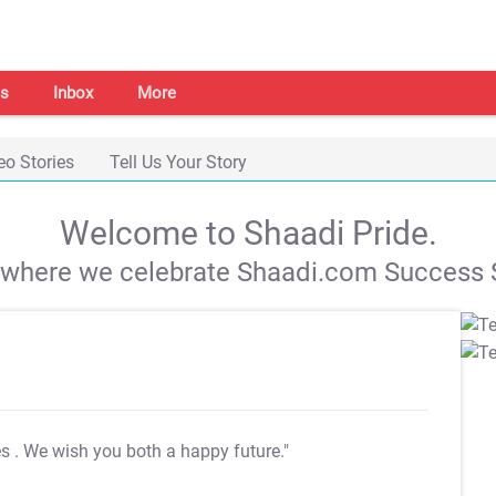
s
Inbox
More
eo Stories
Tell Us Your Story
Welcome to Shaadi Pride.
s where we celebrate Shaadi.com Success S
es
. We wish you both a happy future."