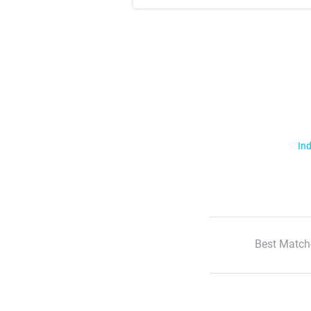
Ind
Best Match