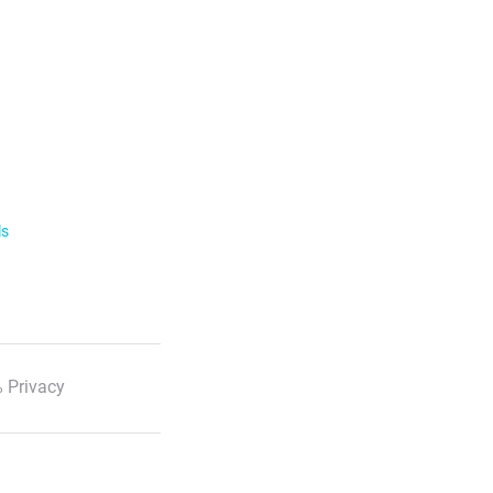
ls
 Privacy