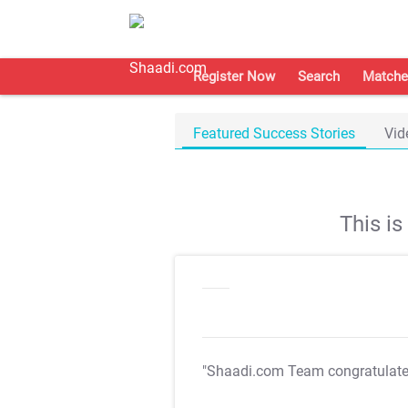
Register Now
Search
Matche
Featured Success Stories
Vid
This i
"Shaadi.com Team congratulat