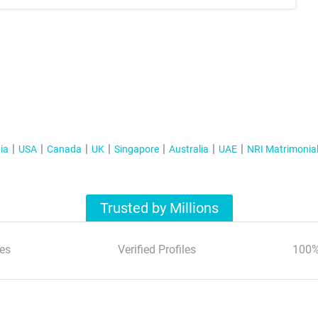
ia
USA
Canada
UK
Singapore
Australia
UAE
NRI Matrimonia
Trusted by Millions
es
Verified Profiles
100%