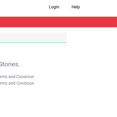
Login
Help
tories.
T&C Apply
T&C Apply