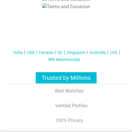
T&C Apply
India
USA
Canada
UK
Singapore
Australia
UAE
NRI Matrimonials
Trusted by Millions
Best Matches
Verified Profiles
100% Privacy