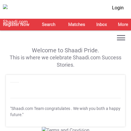
Login
Register Now
Search
Matches
Inbox
More
Welcome to Shaadi Pride.
This is where we celebrate Shaadi.com Success
Stories.
"Shaadi.com Team congratulates
. We wish you both a happy
future."
T&C Apply