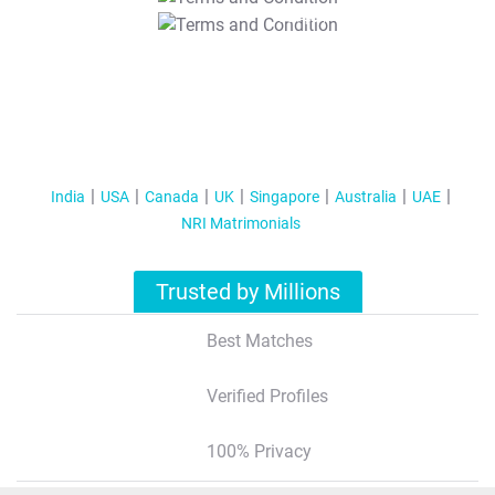
T&C Apply
India
USA
Canada
UK
Singapore
Australia
UAE
NRI Matrimonials
Trusted by Millions
Best Matches
Verified Profiles
100% Privacy