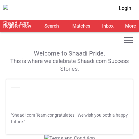
Login
Register Now
Search
Matches
Inbox
More
Welcome to Shaadi Pride.
This is where we celebrate Shaadi.com Success
Stories.
"Shaadi.com Team congratulates
. We wish you both a happy
future."
T&C Apply