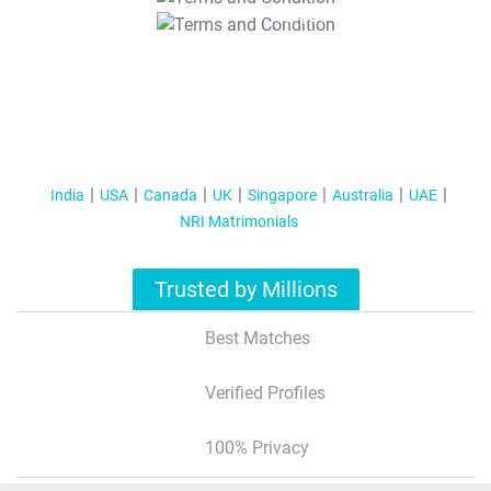
T&C Apply
India
USA
Canada
UK
Singapore
Australia
UAE
NRI Matrimonials
Trusted by Millions
Best Matches
Verified Profiles
100% Privacy