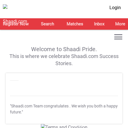
Login
Register Now
Search
Matches
Inbox
More
Welcome to Shaadi Pride.
This is where we celebrate Shaadi.com Success
Stories.
"Shaadi.com Team congratulates
. We wish you both a happy
future."
T&C Apply