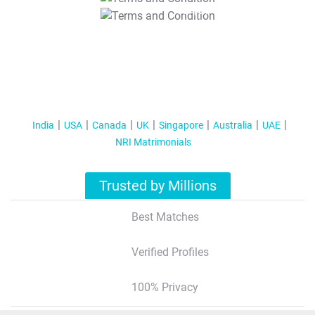
T&C Apply
India
USA
Canada
UK
Singapore
Australia
UAE
NRI Matrimonials
Trusted by Millions
Best Matches
Verified Profiles
100% Privacy