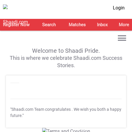
Login
Register Now
Search
Matches
Inbox
More
Welcome to Shaadi Pride.
This is where we celebrate Shaadi.com Success
Stories.
"Shaadi.com Team congratulates
. We wish you both a happy
future."
T&C Apply