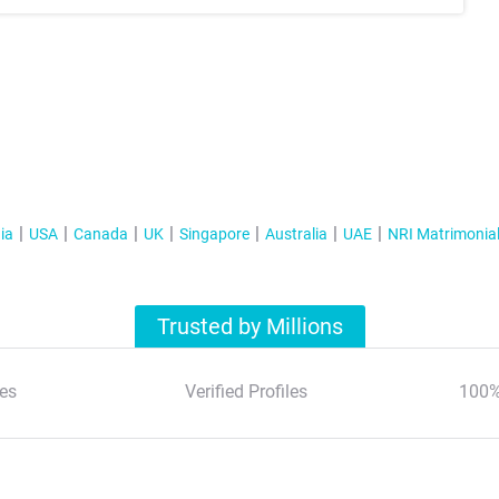
ia
USA
Canada
UK
Singapore
Australia
UAE
NRI Matrimonia
Trusted by Millions
es
Verified Profiles
100%