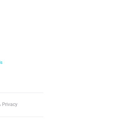
ls
 Privacy