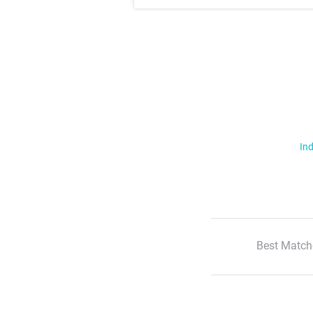
Ind
Best Match