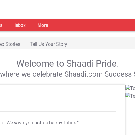
s
Inbox
More
eo Stories
Tell Us Your Story
Welcome to Shaadi Pride.
s where we celebrate Shaadi.com Success S
es
. We wish you both a happy future."