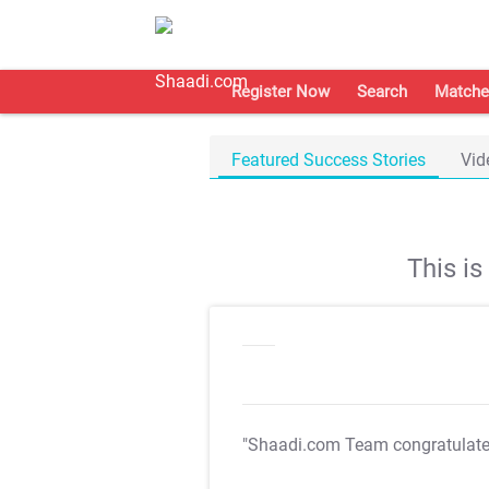
Register Now
Search
Matche
Featured Success Stories
Vid
This i
"Shaadi.com Team congratulat