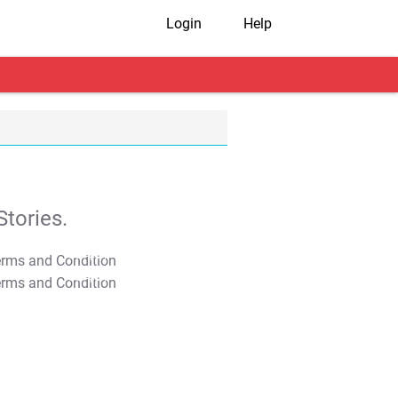
Login
Help
tories.
T&C Apply
T&C Apply