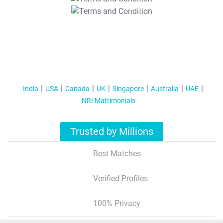
T&C Apply
India
USA
Canada
UK
Singapore
Australia
UAE
NRI Matrimonials
Trusted by Millions
Best Matches
Verified Profiles
100% Privacy