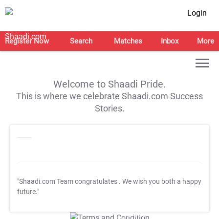
Login
Register Now
Search
Matches
Inbox
More
Welcome to Shaadi Pride.
This is where we celebrate Shaadi.com Success
Stories.
"Shaadi.com Team congratulates
. We wish you both a happy
future."
T&C Apply