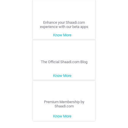
Enhance your Shaadi.com
experience with our beta apps
Know More
The Official Shaadi.com Blog
Know More
Premium Membership by
Shaadi.com
Know More