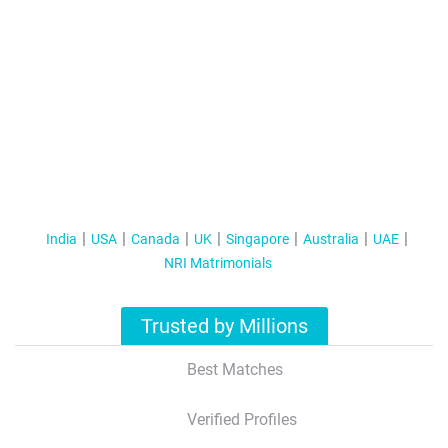
India
USA
Canada
UK
Singapore
Australia
UAE
NRI Matrimonials
Trusted by Millions
Best Matches
Verified Profiles