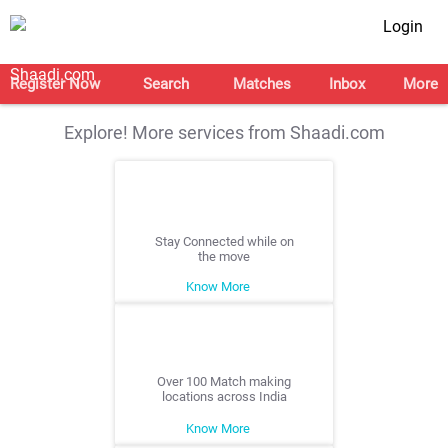
Login
Register Now
Search
Matches
Inbox
More
Explore! More services from Shaadi.com
Stay Connected while on
the move
Know More
Over 100 Match making
locations across India
Know More