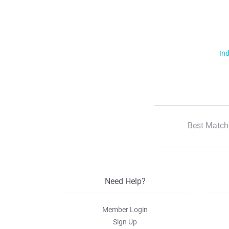
Ind
Best Match
Need Help?
Member Login
Sign Up