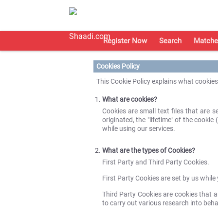
Register Now
Search
Matche
Cookies Policy
This Cookie Policy explains what cookie
What are cookies?
Cookies are small text files that are
originated, the "lifetime" of the cooki
while using our services.
What are the types of Cookies?
First Party and Third Party Cookies.
First Party Cookies are set by us whil
Third Party Cookies are cookies that ar
to carry out various research into beh