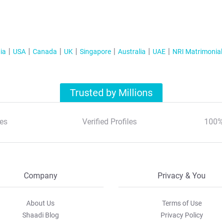
ia
USA
Canada
UK
Singapore
Australia
UAE
NRI Matrimonia
Trusted by Millions
es
Verified Profiles
100%
Company
Privacy & You
About Us
Terms of Use
Shaadi Blog
Privacy Policy