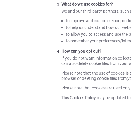
What do we use cookies for?
We and our third-party partners, such 
to improve and customize our produc
to help us understand how our websi
to allow you to access and use the Se
to remember your preferences/interes
How can you opt out?
If you do not want information collect
can also delete cookie files from your 
Please note that the use of cookies is 
browser or deleting cookie files from yo
Please note that cookies are used only
This Cookies Policy may be updated from