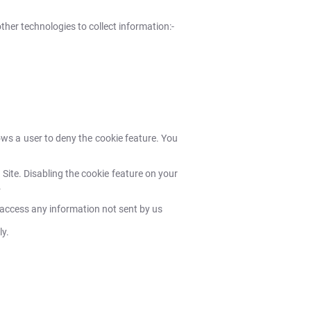
her technologies to collect information:-
ows a user to deny the cookie feature. You
 Site. Disabling the cookie feature on your
.
 access any information not sent by us
ly.