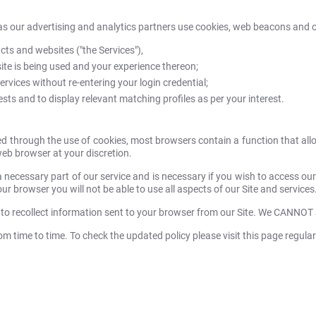
as our advertising and analytics partners use cookies, web beacons and ot
ts and websites ("the Services"),
te is being used and your experience thereon;
rvices without re-entering your login credential;
ts and to display relevant matching profiles as per your interest.
ed through the use of cookies, most browsers contain a function that all
web browser at your discretion.
a necessary part of our service and is necessary if you wish to access our
ur browser you will not be able to use all aspects of our Site and services
 to recollect information sent to your browser from our Site. We CANNOT
 time to time. To check the updated policy please visit this page regular