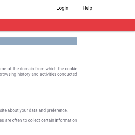
Login
Help
 name of the domain from which the cookie
r browsing history and activities conducted
bsite about your data and preference.
es are often to collect certain information