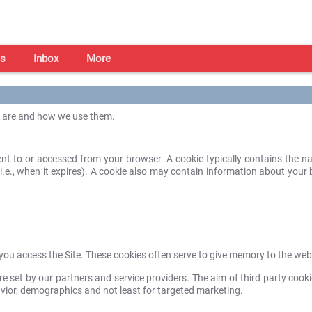
s
Inbox
More
s are and how we use them.
 sent to or accessed from your browser. A cookie typically contains the
e (i.e., when it expires). A cookie also may contain information about you
e you access the Site. These cookies often serve to give memory to the we
e set by our partners and service providers. The aim of third party cooki
avior, demographics and not least for targeted marketing.