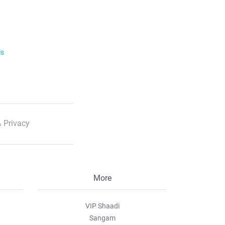
ls
 Privacy
More
VIP Shaadi
Sangam