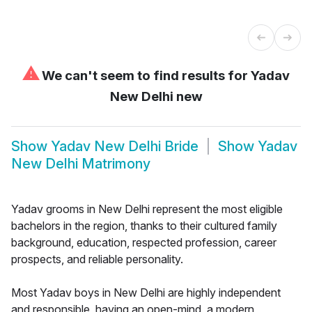
⚠
We can't seem to find results for
Yadav
New Delhi new
Show
Yadav New Delhi Bride
Show
Yadav
New Delhi Matrimony
Yadav grooms in New Delhi represent the most eligible
bachelors in the region, thanks to their cultured family
background, education, respected profession, career
prospects, and reliable personality.
Most Yadav boys in New Delhi are highly independent
and responsible, having an open-mind, a modern