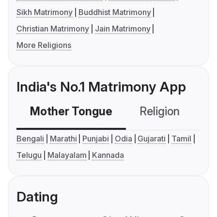
Sikh Matrimony
Buddhist Matrimony
Christian Matrimony
Jain Matrimony
More Religions
India's No.1 Matrimony App
Mother Tongue
Religion
C
Bengali
Marathi
Punjabi
Odia
Gujarati
Tamil
Telugu
Malayalam
Kannada
Dating