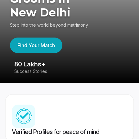
New Delhi
Step into the world beyond matrimony
Find Your Match
80 Lakhs+
4
Success Stories
41
Verified Profiles for peace of mind