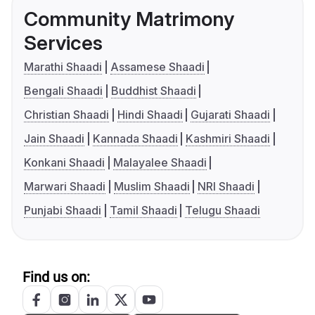
Community Matrimony
Services
Marathi Shaadi
Assamese Shaadi
Bengali Shaadi
Buddhist Shaadi
Christian Shaadi
Hindi Shaadi
Gujarati Shaadi
Jain Shaadi
Kannada Shaadi
Kashmiri Shaadi
Konkani Shaadi
Malayalee Shaadi
Marwari Shaadi
Muslim Shaadi
NRI Shaadi
Punjabi Shaadi
Tamil Shaadi
Telugu Shaadi
Find us on: