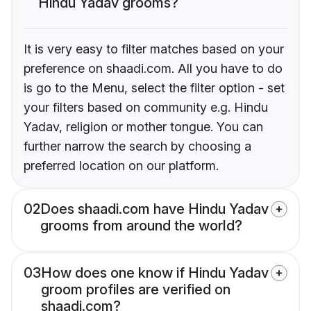
Hindu Yadav grooms?
It is very easy to filter matches based on your
preference on shaadi.com. All you have to do
is go to the Menu, select the filter option - set
your filters based on community e.g. Hindu
Yadav, religion or mother tongue. You can
further narrow the search by choosing a
preferred location on our platform.
02
Does shaadi.com have Hindu Yadav
grooms from around the world?
03
How does one know if Hindu Yadav
groom profiles are verified on
shaadi.com?