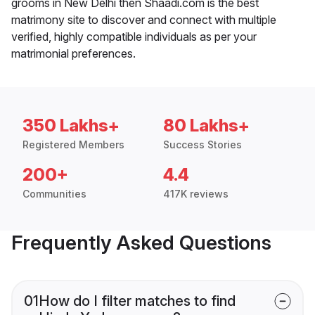
grooms in New Delhi then Shaadi.com is the best
matrimony site to discover and connect with multiple
verified, highly compatible individuals as per your
matrimonial preferences.
350 Lakhs+
80 Lakhs+
Registered Members
Success Stories
200+
4.4
Communities
417K reviews
Frequently Asked Questions
01
How do I filter matches to find