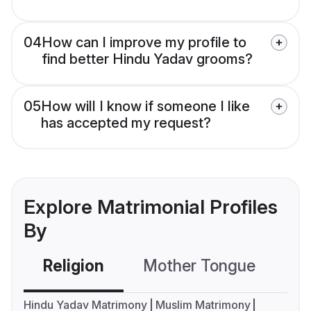
04
How can I improve my profile to
find better Hindu Yadav grooms?
05
How will I know if someone I like
has accepted my request?
Explore Matrimonial Profiles
By
Religion
Mother Tongue
C
Hindu Yadav Matrimony
Muslim Matrimony