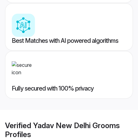
Best Matches with AI powered algorithms
Fully secured with 100% privacy
Verified
Yadav New Delhi Grooms
Profiles