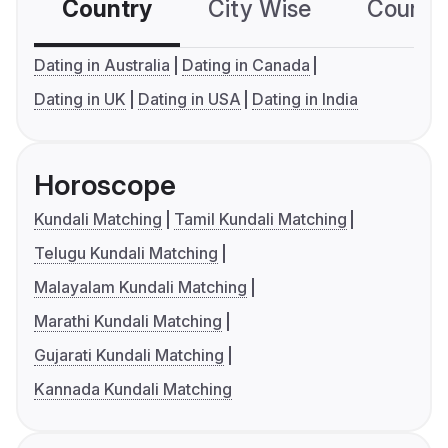
Country
City Wise
Country
Dating in Australia
Dating in Canada
Dating in UK
Dating in USA
Dating in India
Horoscope
Kundali Matching
Tamil Kundali Matching
Telugu Kundali Matching
Malayalam Kundali Matching
Marathi Kundali Matching
Gujarati Kundali Matching
Kannada Kundali Matching