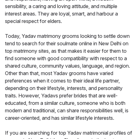
sensibility, a caring and loving attitude, and multiple
interest areas. They are loyal, smart, and harbour a
special respect for elders.
Today, Yadav matrimony grooms looking to settle down
tend to search for their soulmate online in New Delhi on
top matrimony sites, as that makes it easier for them to
find someone with good compatibility with respect to a
shared culture, community values, language, and region.
Other than that, most Yadav grooms have varied
preferences when it comes to their ideal life partner,
depending on their lifestyle, interests, and personality
traits. However, Yadavs prefer brides that are well-
educated, from a similar culture, someone who is both
modern and traditional, can share responsibilities well, is
career-oriented, and has similar lifestyle interests.
If you are searching for top Yadav matrimonial profiles of