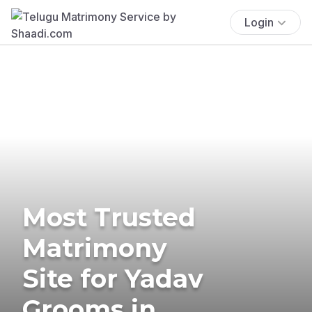
Login
Most Trusted
Matrimony
Site for Yadav
Grooms in