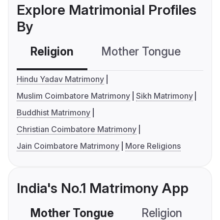
Explore Matrimonial Profiles
By
Religion
Mother Tongue
C
Hindu Yadav Matrimony
Muslim Coimbatore Matrimony
Sikh Matrimony
Buddhist Matrimony
Christian Coimbatore Matrimony
Jain Coimbatore Matrimony
More Religions
India's No.1 Matrimony App
Mother Tongue
Religion
C