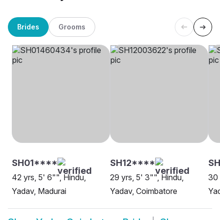
Brides
Grooms
SH01****
SH12****
S
42 yrs, 5' 6"", Hindu,
29 yrs, 5' 3"", Hindu,
30 
Yadav, Madurai
Yadav, Coimbatore
Ya