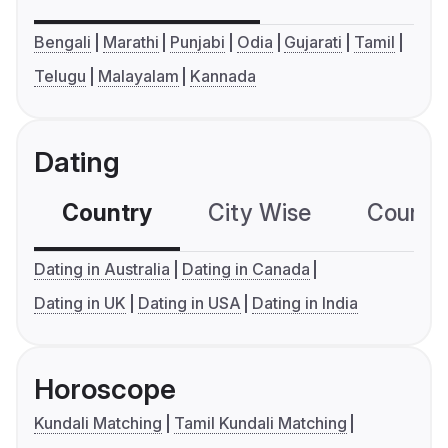
Bengali
Marathi
Punjabi
Odia
Gujarati
Tamil
Telugu
Malayalam
Kannada
Dating
Country
City Wise
Country
Dating in Australia
Dating in Canada
Dating in UK
Dating in USA
Dating in India
Horoscope
Kundali Matching
Tamil Kundali Matching