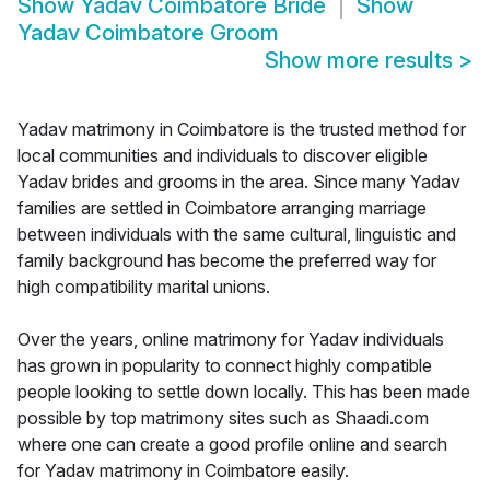
Show
Yadav Coimbatore Bride
Show
Yadav Coimbatore Groom
Show more results
>
Yadav matrimony in Coimbatore is the trusted method for
local communities and individuals to discover eligible
Yadav brides and grooms in the area. Since many Yadav
families are settled in Coimbatore arranging marriage
between individuals with the same cultural, linguistic and
family background has become the preferred way for
high compatibility marital unions.
Over the years, online matrimony for Yadav individuals
has grown in popularity to connect highly compatible
people looking to settle down locally. This has been made
possible by top matrimony sites such as Shaadi.com
where one can create a good profile online and search
for Yadav matrimony in Coimbatore easily.