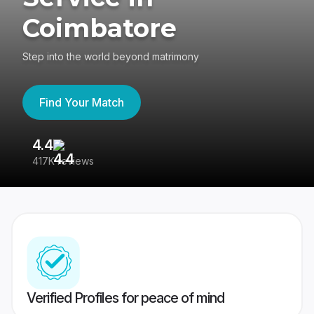
Coimbatore
Step into the world beyond matrimony
Find Your Match
4.4
3
417K reviews
Re
Verified Profiles for peace of mind