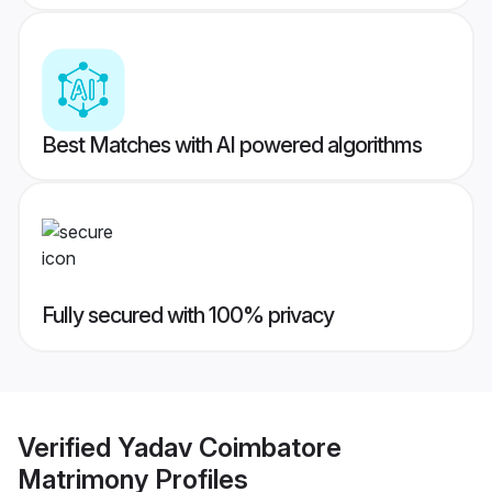
Best Matches with AI powered algorithms
Fully secured with 100% privacy
Verified
Yadav Coimbatore
Matrimony
Profiles