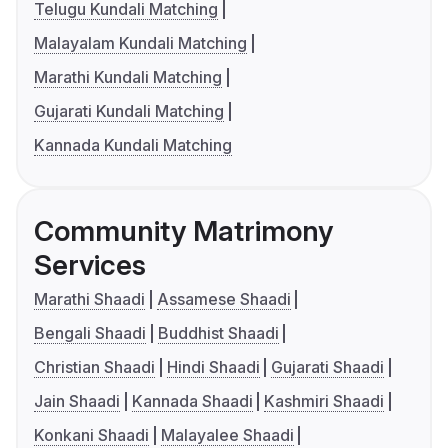
Telugu Kundali Matching
Malayalam Kundali Matching
Marathi Kundali Matching
Gujarati Kundali Matching
Kannada Kundali Matching
Community Matrimony
Services
Marathi Shaadi
Assamese Shaadi
Bengali Shaadi
Buddhist Shaadi
Christian Shaadi
Hindi Shaadi
Gujarati Shaadi
Jain Shaadi
Kannada Shaadi
Kashmiri Shaadi
Konkani Shaadi
Malayalee Shaadi