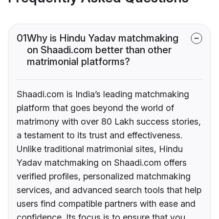
01
Why is Hindu Yadav matchmaking
on Shaadi.com better than other
matrimonial platforms?
Shaadi.com is India’s leading matchmaking
platform that goes beyond the world of
matrimony with over 80 Lakh success stories,
a testament to its trust and effectiveness.
Unlike traditional matrimonial sites, Hindu
Yadav matchmaking on Shaadi.com offers
verified profiles, personalized matchmaking
services, and advanced search tools that help
users find compatible partners with ease and
confidence. Its focus is to ensure that you