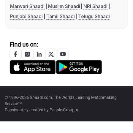
Marwari Shaadi
Muslim Shaadi
NRI Shaadi
Punjabi Shaadi
Tamil Shaadi
Telugu Shaadi
Find us on:
© 1996-2026 Shaadi.com, The World's Leading Matchmaking
Service™
Passionately created by
People Group ➤