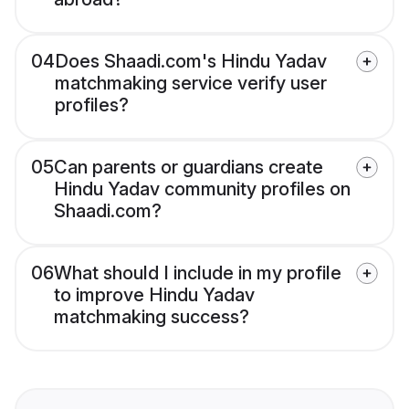
04
Does Shaadi.com's Hindu Yadav
matchmaking service verify user
profiles?
05
Can parents or guardians create
Hindu Yadav community profiles on
Shaadi.com?
06
What should I include in my profile
to improve Hindu Yadav
matchmaking success?