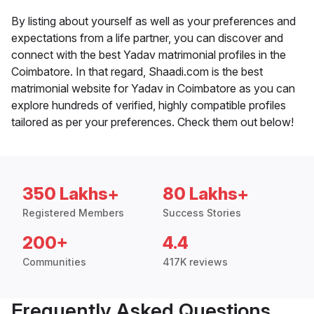
By listing about yourself as well as your preferences and
expectations from a life partner, you can discover and
connect with the best Yadav matrimonial profiles in the
Coimbatore. In that regard, Shaadi.com is the best
matrimonial website for Yadav in Coimbatore as you can
explore hundreds of verified, highly compatible profiles
tailored as per your preferences. Check them out below!
350 Lakhs+
80 Lakhs+
Registered Members
Success Stories
200+
4.4
Communities
417K reviews
Frequently Asked Questions