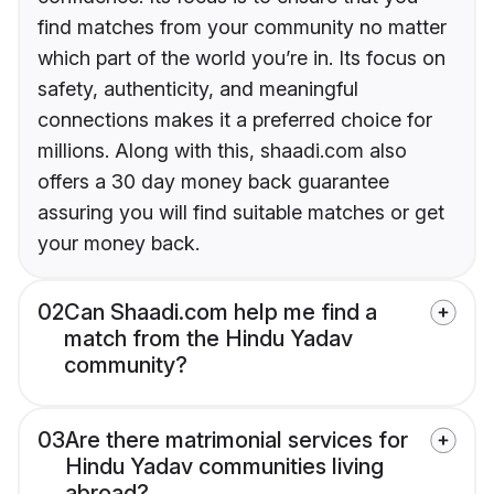
find matches from your community no matter
which part of the world you’re in. Its focus on
safety, authenticity, and meaningful
connections makes it a preferred choice for
millions. Along with this, shaadi.com also
offers a 30 day money back guarantee
assuring you will find suitable matches or get
your money back.
02
Can Shaadi.com help me find a
match from the Hindu Yadav
community?
03
Are there matrimonial services for
Hindu Yadav communities living
abroad?