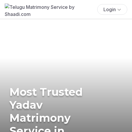
Login
Most Trusted
Yadav
Matrimony
Service in