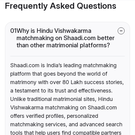
Frequently Asked Questions
01
Why is Hindu Vishwakarma
matchmaking on Shaadi.com better
than other matrimonial platforms?
Shaadi.com is India’s leading matchmaking
platform that goes beyond the world of
matrimony with over 80 Lakh success stories,
a testament to its trust and effectiveness.
Unlike traditional matrimonial sites, Hindu
Vishwakarma matchmaking on Shaadi.com
offers verified profiles, personalized
matchmaking services, and advanced search
tools that help users find compatible partners