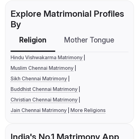
Explore Matrimonial Profiles
By
Religion
Mother Tongue
C
Hindu Vishwakarma Matrimony
Muslim Chennai Matrimony
Sikh Chennai Matrimony
Buddhist Chennai Matrimony
Christian Chennai Matrimony
Jain Chennai Matrimony
More Religions
India's No.1 Matrimony App