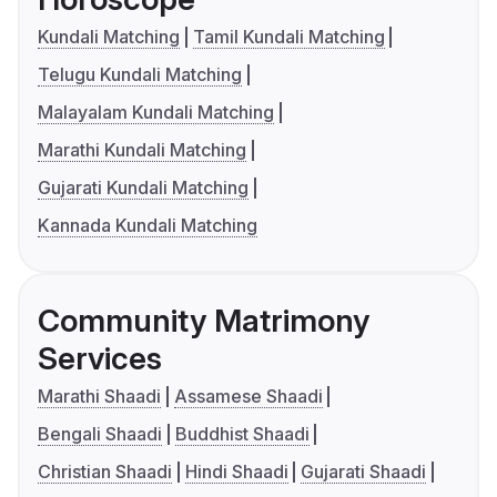
Kundali Matching
Tamil Kundali Matching
Telugu Kundali Matching
Malayalam Kundali Matching
Marathi Kundali Matching
Gujarati Kundali Matching
Kannada Kundali Matching
Community Matrimony
Services
Marathi Shaadi
Assamese Shaadi
Bengali Shaadi
Buddhist Shaadi
Christian Shaadi
Hindi Shaadi
Gujarati Shaadi