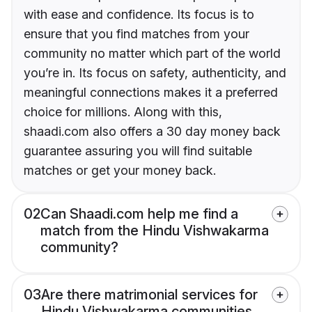
with ease and confidence. Its focus is to
ensure that you find matches from your
community no matter which part of the world
you’re in. Its focus on safety, authenticity, and
meaningful connections makes it a preferred
choice for millions. Along with this,
shaadi.com also offers a 30 day money back
guarantee assuring you will find suitable
matches or get your money back.
02
Can Shaadi.com help me find a
match from the Hindu Vishwakarma
community?
03
Are there matrimonial services for
Hindu Vishwakarma communities