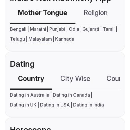
Mother Tongue
Religion
C
Bengali
Marathi
Punjabi
Odia
Gujarati
Tamil
Telugu
Malayalam
Kannada
Dating
Country
City Wise
Country
Dating in Australia
Dating in Canada
Dating in UK
Dating in USA
Dating in India
Horoscope