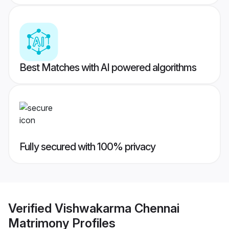
Best Matches with AI powered algorithms
Fully secured with 100% privacy
Verified
Vishwakarma Chennai
Matrimony
Profiles