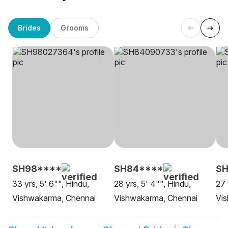
Brides
Grooms
SH98****
SH84****
SH
33 yrs, 5' 6"", Hindu,
28 yrs, 5' 4"", Hindu,
27 
Vishwakarma, Chennai
Vishwakarma, Chennai
Vi