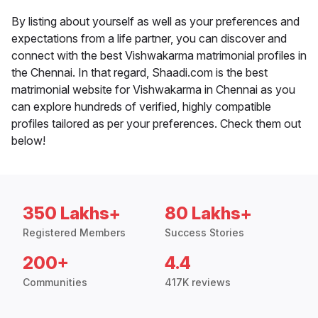
By listing about yourself as well as your preferences and
expectations from a life partner, you can discover and
connect with the best Vishwakarma matrimonial profiles in
the Chennai. In that regard, Shaadi.com is the best
matrimonial website for Vishwakarma in Chennai as you
can explore hundreds of verified, highly compatible
profiles tailored as per your preferences. Check them out
below!
350 Lakhs+
80 Lakhs+
Registered Members
Success Stories
200+
4.4
Communities
417K reviews