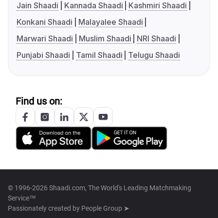
Jain Shaadi
Kannada Shaadi
Kashmiri Shaadi
Konkani Shaadi
Malayalee Shaadi
Marwari Shaadi
Muslim Shaadi
NRI Shaadi
Punjabi Shaadi
Tamil Shaadi
Telugu Shaadi
Find us on:
© 1996-2026 Shaadi.com, The World's Leading Matchmaking
Service™
Passionately created by
People Group ➤