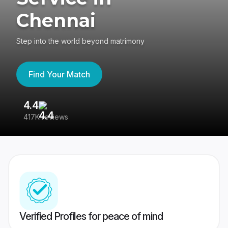
Chennai
Step into the world beyond matrimony
Find Your Match
4.4
3
417K reviews
Re
Verified Profiles for peace of mind