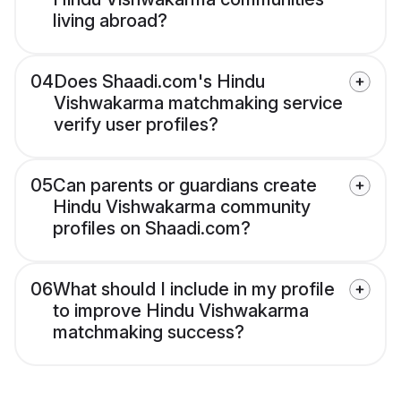
living abroad?
04
Does Shaadi.com's Hindu
Vishwakarma matchmaking service
verify user profiles?
05
Can parents or guardians create
Hindu Vishwakarma community
profiles on Shaadi.com?
06
What should I include in my profile
to improve Hindu Vishwakarma
matchmaking success?