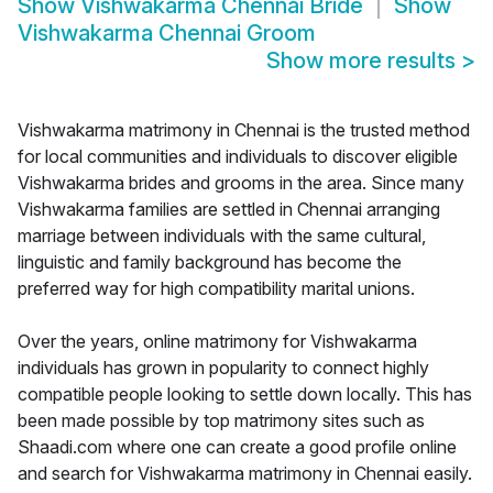
Show
Vishwakarma Chennai Bride
Show
Vishwakarma Chennai Groom
Show more results
>
Vishwakarma matrimony in Chennai is the trusted method
for local communities and individuals to discover eligible
Vishwakarma brides and grooms in the area. Since many
Vishwakarma families are settled in Chennai arranging
marriage between individuals with the same cultural,
linguistic and family background has become the
preferred way for high compatibility marital unions.
Over the years, online matrimony for Vishwakarma
individuals has grown in popularity to connect highly
compatible people looking to settle down locally. This has
been made possible by top matrimony sites such as
Shaadi.com where one can create a good profile online
and search for Vishwakarma matrimony in Chennai easily.