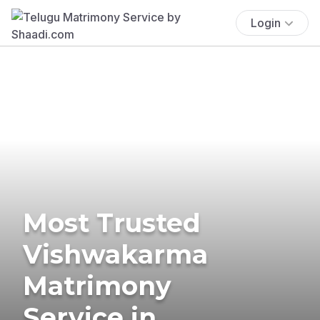
Login
Most Trusted
Vishwakarma
Matrimony
Service in