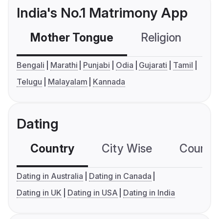
India's No.1 Matrimony App
Mother Tongue
Religion
C
Bengali
Marathi
Punjabi
Odia
Gujarati
Tamil
Telugu
Malayalam
Kannada
Dating
Country
City Wise
Country
Dating in Australia
Dating in Canada
Dating in UK
Dating in USA
Dating in India