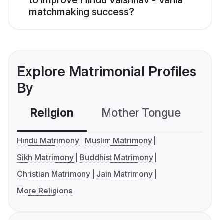
to improve Hindu Vaishnav - Vania
matchmaking success?
Explore Matrimonial Profiles
By
Religion
Mother Tongue
C
Hindu Matrimony
Muslim Matrimony
Sikh Matrimony
Buddhist Matrimony
Christian Matrimony
Jain Matrimony
More Religions