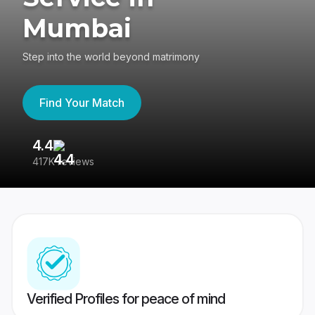
Mumbai
Step into the world beyond matrimony
Find Your Match
4.4
3
417K reviews
Re
Verified Profiles for peace of mind