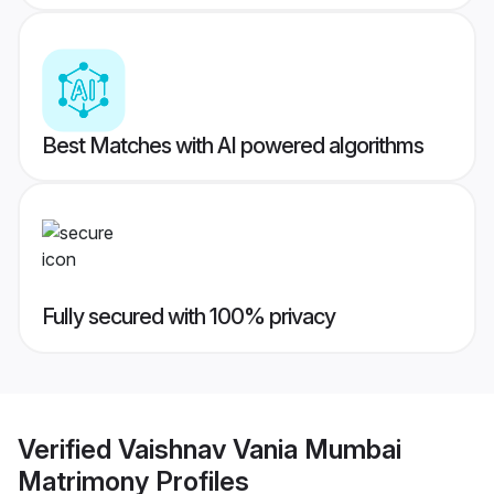
Best Matches with AI powered algorithms
Fully secured with 100% privacy
Verified
Vaishnav Vania Mumbai
Matrimony
Profiles