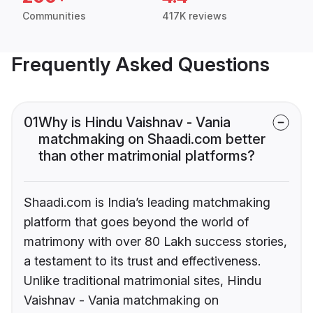
Communities
417K reviews
Frequently Asked Questions
01
Why is Hindu Vaishnav - Vania
matchmaking on Shaadi.com better
than other matrimonial platforms?
Shaadi.com is India’s leading matchmaking
platform that goes beyond the world of
matrimony with over 80 Lakh success stories,
a testament to its trust and effectiveness.
Unlike traditional matrimonial sites, Hindu
Vaishnav - Vania matchmaking on