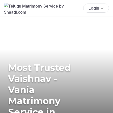
Login
Most Trusted
Vaishnav -
Vania
Matrimony
Service in