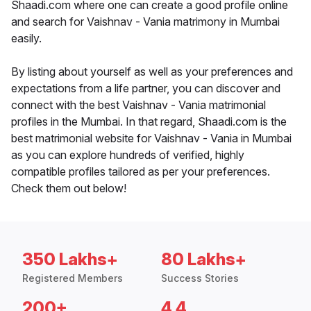
Shaadi.com where one can create a good profile online
and search for Vaishnav - Vania matrimony in Mumbai
easily.
By listing about yourself as well as your preferences and
expectations from a life partner, you can discover and
connect with the best Vaishnav - Vania matrimonial
profiles in the Mumbai. In that regard, Shaadi.com is the
best matrimonial website for Vaishnav - Vania in Mumbai
as you can explore hundreds of verified, highly
compatible profiles tailored as per your preferences.
Check them out below!
350 Lakhs+
80 Lakhs+
Registered Members
Success Stories
200+
4.4