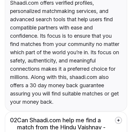
Shaadi.com offers verified profiles,
personalized matchmaking services, and
advanced search tools that help users find
compatible partners with ease and
confidence. Its focus is to ensure that you
find matches from your community no matter
which part of the world you’re in. Its focus on
safety, authenticity, and meaningful
connections makes it a preferred choice for
millions. Along with this, shaadi.com also
offers a 30 day money back guarantee
assuring you will find suitable matches or get
your money back.
02
Can Shaadi.com help me find a
match from the Hindu Vaishnav -