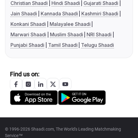
Christian Shaadi
Hindi Shaadi
Gujarati Shaadi
Jain Shaadi
Kannada Shaadi
Kashmiri Shaadi
Konkani Shaadi
Malayalee Shaadi
Marwari Shaadi
Muslim Shaadi
NRI Shaadi
Punjabi Shaadi
Tamil Shaadi
Telugu Shaadi
Find us on:
© 1996-2026 Shaadi.com, The World's Leading Matchmaking
Service™