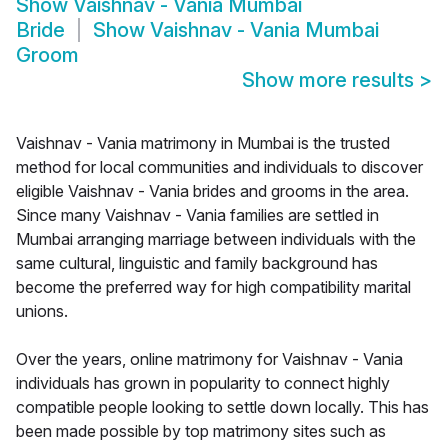
Show
Vaishnav - Vania Mumbai
Bride
Show
Vaishnav - Vania Mumbai
Groom
Show more results
>
Vaishnav - Vania matrimony in Mumbai is the trusted
method for local communities and individuals to discover
eligible Vaishnav - Vania brides and grooms in the area.
Since many Vaishnav - Vania families are settled in
Mumbai arranging marriage between individuals with the
same cultural, linguistic and family background has
become the preferred way for high compatibility marital
unions.
Over the years, online matrimony for Vaishnav - Vania
individuals has grown in popularity to connect highly
compatible people looking to settle down locally. This has
been made possible by top matrimony sites such as