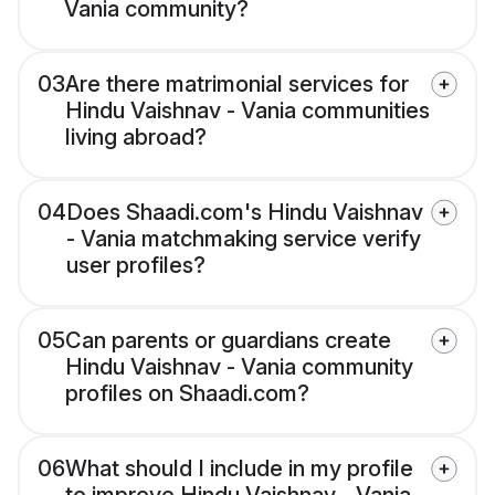
Vania community?
03
Are there matrimonial services for
Hindu Vaishnav - Vania communities
living abroad?
04
Does Shaadi.com's Hindu Vaishnav
- Vania matchmaking service verify
user profiles?
05
Can parents or guardians create
Hindu Vaishnav - Vania community
profiles on Shaadi.com?
06
What should I include in my profile