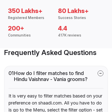
350 Lakhs+
80 Lakhs+
Registered Members
Success Stories
200+
4.4
Communities
417K reviews
Frequently Asked Questions
01
How do I filter matches to find
Hindu Vaishnav - Vania grooms?
It is very easy to filter matches based on your
preference on shaadi.com. All you have to do
is go to the Menu, select the filter option - set