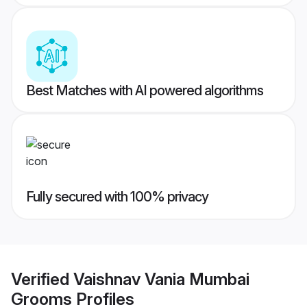
Best Matches with AI powered algorithms
Fully secured with 100% privacy
Verified
Vaishnav Vania Mumbai
Grooms
Profiles