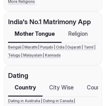
More Religions
India's No.1 Matrimony App
Mother Tongue
Religion
C
Bengali
Marathi
Punjabi
Odia
Gujarati
Tamil
Telugu
Malayalam
Kannada
Dating
Country
City Wise
Country
Dating in Australia
Dating in Canada