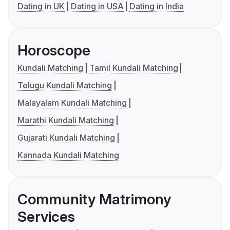
Dating in UK
Dating in USA
Dating in India
Horoscope
Kundali Matching
Tamil Kundali Matching
Telugu Kundali Matching
Malayalam Kundali Matching
Marathi Kundali Matching
Gujarati Kundali Matching
Kannada Kundali Matching
Community Matrimony
Services