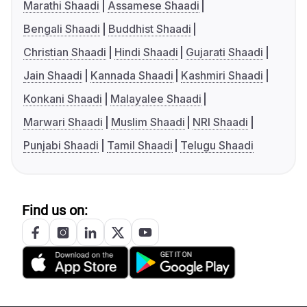
Marathi Shaadi
Assamese Shaadi
Bengali Shaadi
Buddhist Shaadi
Christian Shaadi
Hindi Shaadi
Gujarati Shaadi
Jain Shaadi
Kannada Shaadi
Kashmiri Shaadi
Konkani Shaadi
Malayalee Shaadi
Marwari Shaadi
Muslim Shaadi
NRI Shaadi
Punjabi Shaadi
Tamil Shaadi
Telugu Shaadi
Find us on: