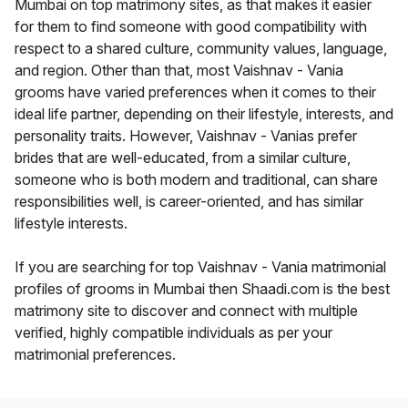
Mumbai on top matrimony sites, as that makes it easier
for them to find someone with good compatibility with
respect to a shared culture, community values, language,
and region. Other than that, most Vaishnav - Vania
grooms have varied preferences when it comes to their
ideal life partner, depending on their lifestyle, interests, and
personality traits. However, Vaishnav - Vanias prefer
brides that are well-educated, from a similar culture,
someone who is both modern and traditional, can share
responsibilities well, is career-oriented, and has similar
lifestyle interests.
If you are searching for top Vaishnav - Vania matrimonial
profiles of grooms in Mumbai then Shaadi.com is the best
matrimony site to discover and connect with multiple
verified, highly compatible individuals as per your
matrimonial preferences.