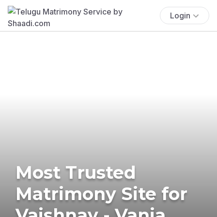
Login
Most Trusted
Matrimony Site for
Vaishnav - Vania