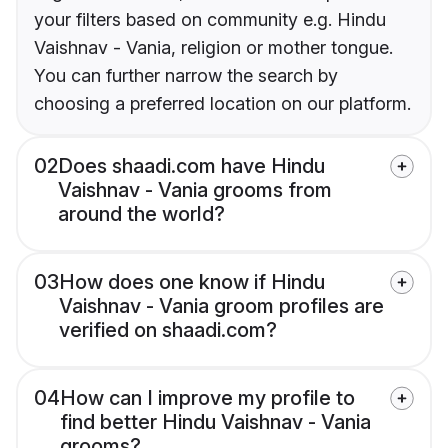
your filters based on community e.g. Hindu
Vaishnav - Vania, religion or mother tongue.
You can further narrow the search by
choosing a preferred location on our platform.
02
Does shaadi.com have Hindu
Vaishnav - Vania grooms from
around the world?
03
How does one know if Hindu
Vaishnav - Vania groom profiles are
verified on shaadi.com?
04
How can I improve my profile to
find better Hindu Vaishnav - Vania
grooms?