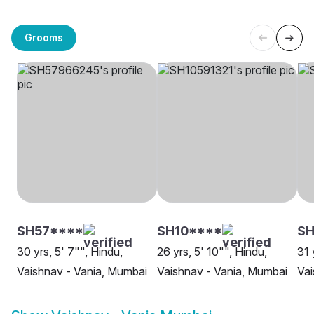
Grooms
SH57****
SH10****
SH
30 yrs, 5' 7"", Hindu,
26 yrs, 5' 10"", Hindu,
31 
Vaishnav - Vania, Mumbai
Vaishnav - Vania, Mumbai
Vai