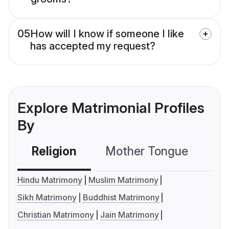
05
How will I know if someone I like
has accepted my request?
Explore Matrimonial Profiles
By
Religion
Mother Tongue
C
Hindu Matrimony
Muslim Matrimony
Sikh Matrimony
Buddhist Matrimony
Christian Matrimony
Jain Matrimony