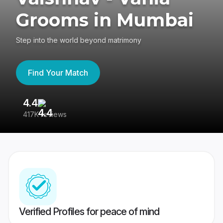
Grooms in Mumbai
Step into the world beyond matrimony
Find Your Match
4.4
3
417K reviews
Re
Verified Profiles for peace of mind