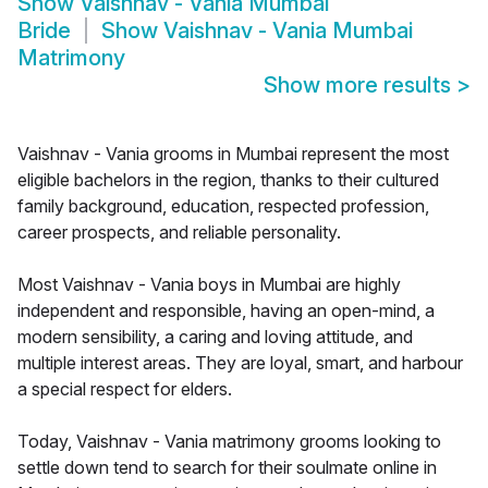
Show
Vaishnav - Vania Mumbai
Bride
Show
Vaishnav - Vania Mumbai
Matrimony
Show more results
>
Vaishnav - Vania grooms in Mumbai represent the most
eligible bachelors in the region, thanks to their cultured
family background, education, respected profession,
career prospects, and reliable personality.
Most Vaishnav - Vania boys in Mumbai are highly
independent and responsible, having an open-mind, a
modern sensibility, a caring and loving attitude, and
multiple interest areas. They are loyal, smart, and harbour
a special respect for elders.
Today, Vaishnav - Vania matrimony grooms looking to
settle down tend to search for their soulmate online in