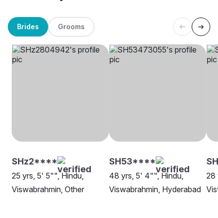
Brides
Grooms
SHz2****
SH53****
SH
25 yrs, 5' 5"", Hindu,
48 yrs, 5' 4"", Hindu,
28 
Viswabrahmin, Other
Viswabrahmin, Hyderabad
Vis