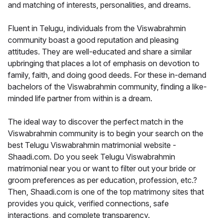
and matching of interests, personalities, and dreams.
Fluent in Telugu, individuals from the Viswabrahmin
community boast a good reputation and pleasing
attitudes. They are well-educated and share a similar
upbringing that places a lot of emphasis on devotion to
family, faith, and doing good deeds. For these in-demand
bachelors of the Viswabrahmin community, finding a like-
minded life partner from within is a dream.
The ideal way to discover the perfect match in the
Viswabrahmin community is to begin your search on the
best Telugu Viswabrahmin matrimonial website -
Shaadi.com. Do you seek Telugu Viswabrahmin
matrimonial near you or want to filter out your bride or
groom preferences as per education, profession, etc.?
Then, Shaadi.com is one of the top matrimony sites that
provides you quick, verified connections, safe
interactions, and complete transparency.