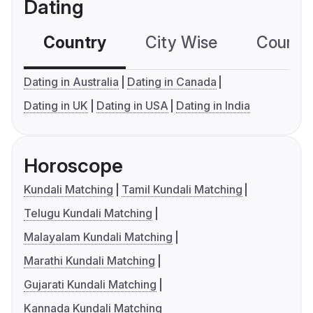
Dating
Country
City Wise
Country
Dating in Australia
Dating in Canada
Dating in UK
Dating in USA
Dating in India
Horoscope
Kundali Matching
Tamil Kundali Matching
Telugu Kundali Matching
Malayalam Kundali Matching
Marathi Kundali Matching
Gujarati Kundali Matching
Kannada Kundali Matching