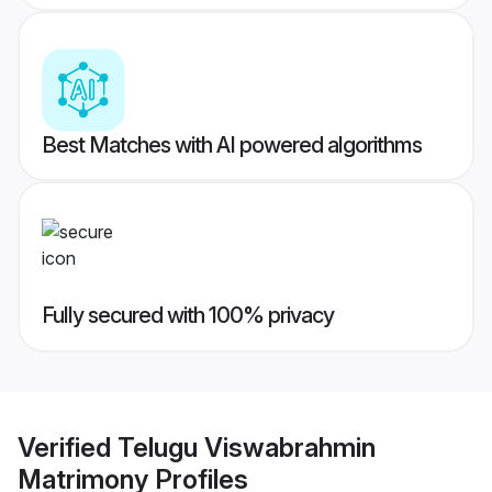
Best Matches with AI powered algorithms
Fully secured with 100% privacy
Verified
Telugu Viswabrahmin
Matrimony
Profiles