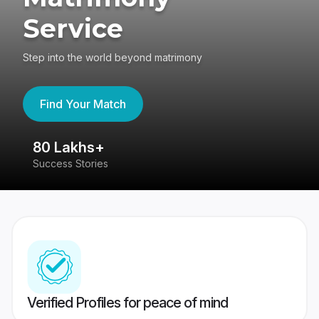
Service
Step into the world beyond matrimony
Find Your Match
80 Lakhs+
4
Success Stories
41
Verified Profiles for peace of mind