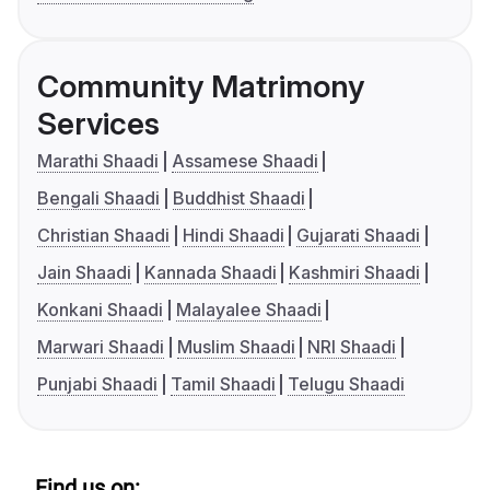
Community Matrimony
Services
Marathi Shaadi
Assamese Shaadi
Bengali Shaadi
Buddhist Shaadi
Christian Shaadi
Hindi Shaadi
Gujarati Shaadi
Jain Shaadi
Kannada Shaadi
Kashmiri Shaadi
Konkani Shaadi
Malayalee Shaadi
Marwari Shaadi
Muslim Shaadi
NRI Shaadi
Punjabi Shaadi
Tamil Shaadi
Telugu Shaadi
Find us on: