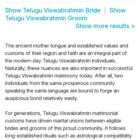
Show
Telugu Viswabrahmin Bride
Show
Telugu Viswabrahmin Groom
Show more results
>
The ancient mother tongue and established values and
customs of their region and faith are an integral part of
the modern-day Telugu Viswabrahmin individuals.
Naturally, these nuances are also important in successful
Telugu Viswabrahmin matrimony today. After all, two
individuals from the same prosperous community
speaking the same language are bound to forge an
auspicious bond relatively easily.
For generations, Telugu Viswabrahmin matrimonial
customs have driven marital unions between eligible
brides and grooms of this proud community. It follows
long-established rituals such as astrological compatibility