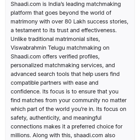
Shaadi.com is India’s leading matchmaking
platform that goes beyond the world of
matrimony with over 80 Lakh success stories,
a testament to its trust and effectiveness.
Unlike traditional matrimonial sites,
Viswabrahmin Telugu matchmaking on
Shaadi.com offers verified profiles,
personalized matchmaking services, and
advanced search tools that help users find
compatible partners with ease and
confidence. Its focus is to ensure that you
find matches from your community no matter
which part of the world you’re in. Its focus on
safety, authenticity, and meaningful
connections makes it a preferred choice for
millions. Along with this, shaadi.com also