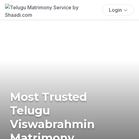
Login
Most Trusted
Telugu
Viswabrahmin
Matrimony