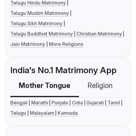
Telugu Hindu Matrimony
Telugu Muslim Matrimony
Telugu Sikh Matrimony
Telugu Buddhist Matrimony
Christian Matrimony
Jain Matrimony
More Religions
India's No.1 Matrimony App
Mother Tongue
Religion
C
Bengali
Marathi
Punjabi
Odia
Gujarati
Tamil
Telugu
Malayalam
Kannada