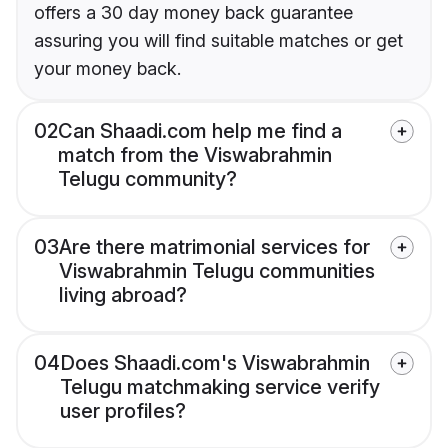
offers a 30 day money back guarantee
assuring you will find suitable matches or get
your money back.
02
Can Shaadi.com help me find a
match from the Viswabrahmin
Telugu community?
03
Are there matrimonial services for
Viswabrahmin Telugu communities
living abroad?
04
Does Shaadi.com's Viswabrahmin
Telugu matchmaking service verify
user profiles?