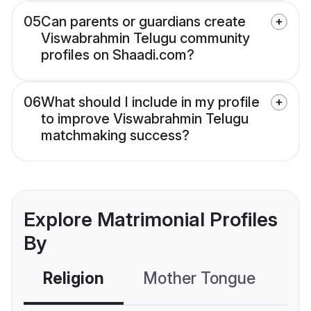
05
Can parents or guardians create
Viswabrahmin Telugu community
profiles on Shaadi.com?
06
What should I include in my profile
to improve Viswabrahmin Telugu
matchmaking success?
Explore Matrimonial Profiles
By
Religion
Mother Tongue
C