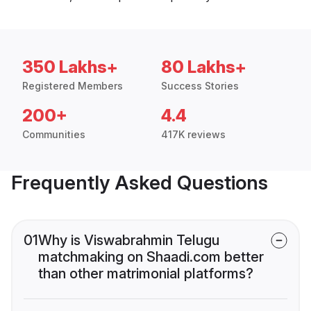
350 Lakhs+
80 Lakhs+
Registered Members
Success Stories
200+
4.4
Communities
417K reviews
Frequently Asked Questions
01
Why is Viswabrahmin Telugu
matchmaking on Shaadi.com better
than other matrimonial platforms?