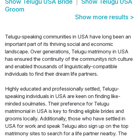
Show
Telugu USA Bride
Show
Telugu USA
Groom
Show more results
>
Telugu-speaking communities in USA have long been an
important part of its thriving social and economic
landscape. Over generations, Telugu matrimony in USA
has ensured the continuity of the communitys rich culture
and enabled thousands of linguistically-compatible
individuals to find their dream life partners.
Highly educated and professionally settled, Telugu-
speaking individuals in USA are keen on finding like-
minded soulmates. Their preference for Telugu
matrimonial in USA is key to finding eligible brides and
grooms locally. Additionally, those who have settled in
USA for work and speak Telugu also sign up on the top
matrimony sites to search for a life partner nearby. The