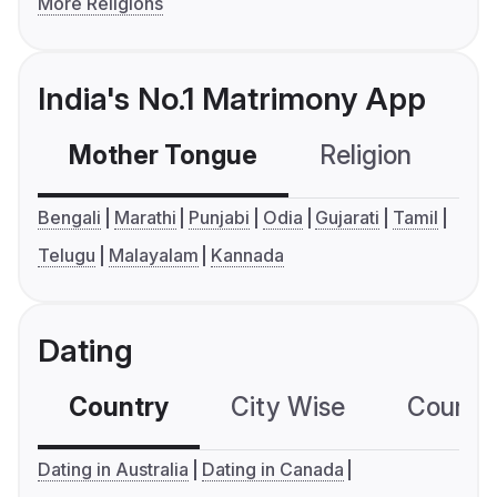
More Religions
India's No.1 Matrimony App
Mother Tongue
Religion
C
Bengali
Marathi
Punjabi
Odia
Gujarati
Tamil
Telugu
Malayalam
Kannada
Dating
Country
City Wise
Country
Dating in Australia
Dating in Canada