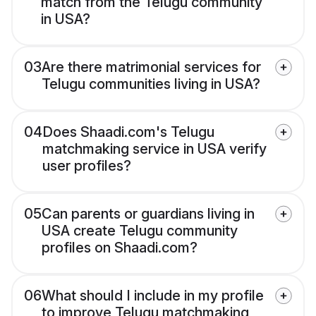
match from the Telugu community
in USA?
03
Are there matrimonial services for
Telugu communities living in USA?
04
Does Shaadi.com's Telugu
matchmaking service in USA verify
user profiles?
05
Can parents or guardians living in
USA create Telugu community
profiles on Shaadi.com?
06
What should I include in my profile
to improve Telugu matchmaking