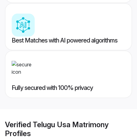
Best Matches with AI powered algorithms
Fully secured with 100% privacy
Verified
Telugu Usa Matrimony
Profiles