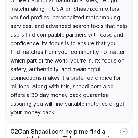
Unlike traditional matrimonial sites, Telugu
matchmaking in USA on Shaadi.com offers
verified profiles, personalized matchmaking
services, and advanced search tools that help
users find compatible partners with ease and
confidence. Its focus is to ensure that you
find matches from your community no matter
which part of the world you’re in. Its focus on
safety, authenticity, and meaningful
connections makes it a preferred choice for
millions. Along with this, shaadi.com also
offers a 30 day money back guarantee
assuring you will find suitable matches or get
your money back.
02
Can Shaadi.com help me find a