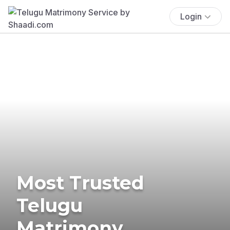
Login
Most Trusted
Telugu
Matrimony