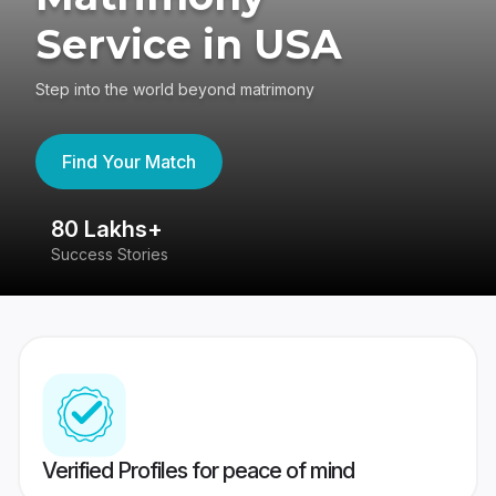
Service in USA
Step into the world beyond matrimony
Find Your Match
80 Lakhs+
4
Success Stories
41
Verified Profiles for peace of mind