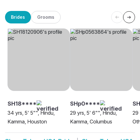
Brides
Grooms
SH18****
SHp0****
S
34 yrs, 5' 5"", Hindu,
29 yrs, 5' 6"", Hindu,
29 
Kamma, Houston
Kamma, Columbus
Oth