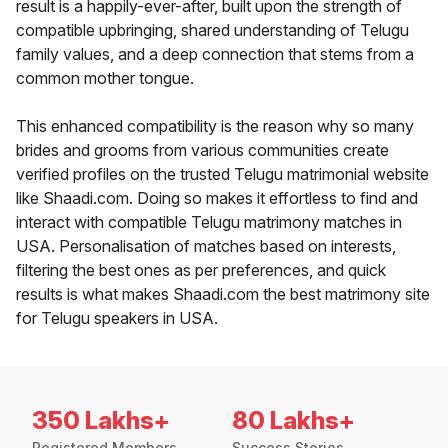
result is a happily-ever-after, built upon the strength of
compatible upbringing, shared understanding of Telugu
family values, and a deep connection that stems from a
common mother tongue.
This enhanced compatibility is the reason why so many
brides and grooms from various communities create
verified profiles on the trusted Telugu matrimonial website
like Shaadi.com. Doing so makes it effortless to find and
interact with compatible Telugu matrimony matches in
USA. Personalisation of matches based on interests,
filtering the best ones as per preferences, and quick
results is what makes Shaadi.com the best matrimony site
for Telugu speakers in USA.
350 Lakhs+
80 Lakhs+
Registered Members
Success Stories