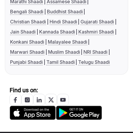
Marathi Shaadi
Assamese Shaadi
Bengali Shaadi
Buddhist Shaadi
Christian Shaadi
Hindi Shaadi
Gujarati Shaadi
Jain Shaadi
Kannada Shaadi
Kashmiri Shaadi
Konkani Shaadi
Malayalee Shaadi
Marwari Shaadi
Muslim Shaadi
NRI Shaadi
Punjabi Shaadi
Tamil Shaadi
Telugu Shaadi
Find us on: