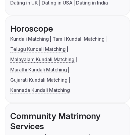
Dating in UK
Dating in USA
Dating in India
Horoscope
Kundali Matching
Tamil Kundali Matching
Telugu Kundali Matching
Malayalam Kundali Matching
Marathi Kundali Matching
Gujarati Kundali Matching
Kannada Kundali Matching
Community Matrimony
Services