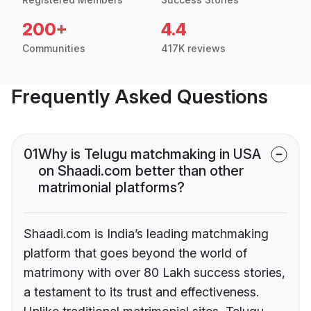
200+
4.4
Communities
417K reviews
Frequently Asked Questions
01
Why is Telugu matchmaking in USA
on Shaadi.com better than other
matrimonial platforms?
Shaadi.com is India’s leading matchmaking
platform that goes beyond the world of
matrimony with over 80 Lakh success stories,
a testament to its trust and effectiveness.