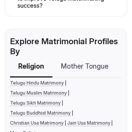
success?
Explore Matrimonial Profiles
By
Religion
Mother Tongue
C
Telugu Hindu Matrimony
Telugu Muslim Matrimony
Telugu Sikh Matrimony
Telugu Buddhist Matrimony
Christian Usa Matrimony
Jain Usa Matrimony