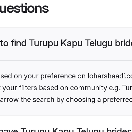
uestions
 to find Turupu Kapu Telugu bri
based on your preference on loharshaadi.c
et your filters based on community e.g. Tu
arrow the search by choosing a preferred
have Turupu Kapu Telugu brides