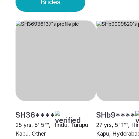
Brides
SH36****
SHb9****
25 yrs, 5' 5"", Hindu, Turupu
27 yrs, 5' 1"", H
Kapu, Other
Kapu, Hyderaba