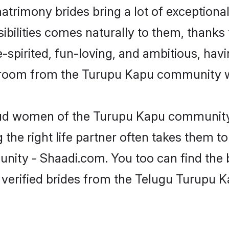
atrimony brides bring a lot of exceptional
sibilities comes naturally to them, thanks
-spirited, fun-loving, and ambitious, havi
 groom from the Turupu Kapu community wh
roud women of the Turupu Kapu community
the right life partner often takes them to
y - Shaadi.com. You too can find the best
 verified brides from the Telugu Turupu