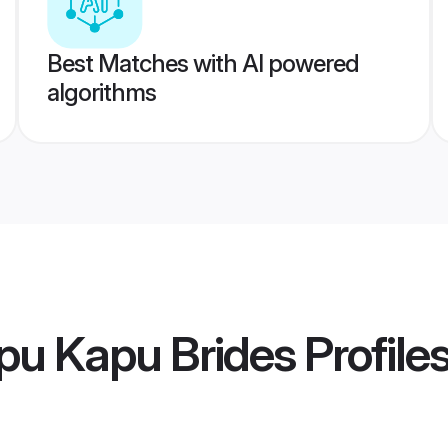
Best Matches with AI powered
algorithms
pu Kapu Brides
Profile