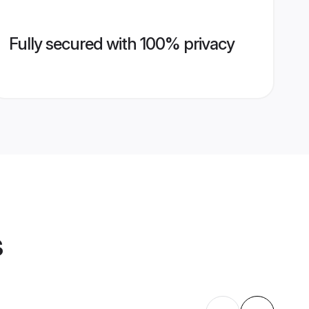
Fully secured with 100% privacy
s