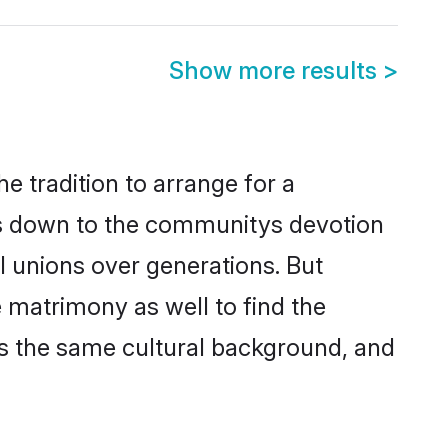
Show more results
>
e tradition to arrange for a
is down to the communitys devotion
l unions over generations. But
e matrimony as well to find the
s the same cultural background, and