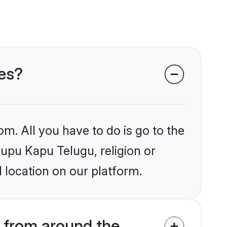
des?
om. All you have to do is go to the
rupu Kapu Telugu, religion or
 location on our platform.
 from around the