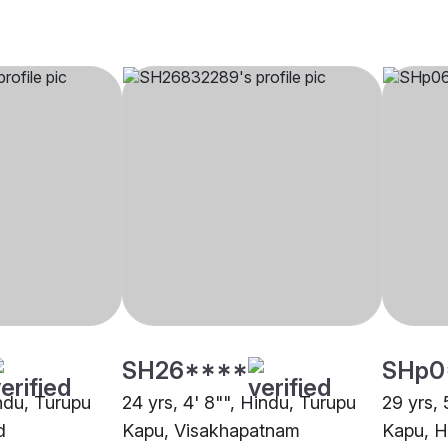
SH26****
SHp0
indu, Turupu
24 yrs, 4' 8"", Hindu, Turupu
29 yrs, 
d
Kapu, Visakhapatnam
Kapu, 