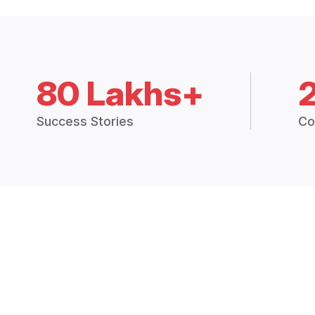
80 Lakhs+
Success Stories
Co