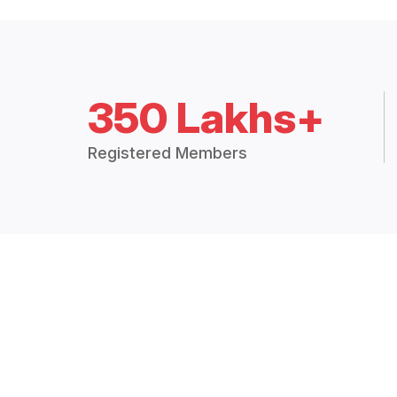
350 Lakhs+
Registered Members