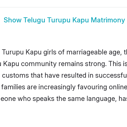
Show
Telugu Turupu Kapu Matrimony
Turupu Kapu girls of marriageable age, th
u Kapu community remains strong. This 
 customs that have resulted in successfu
families are increasingly favouring onlin
omeone who speaks the same language, ha