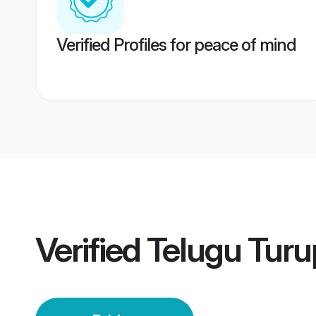
Verified Profiles for peace of mind
Verified
Telugu Turu