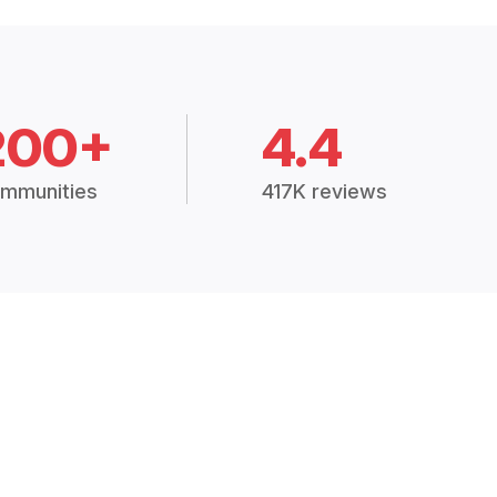
200+
4.4
mmunities
417K reviews