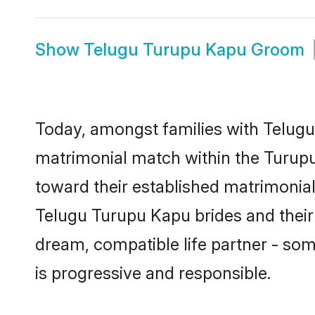
Show
Telugu Turupu Kapu Groom
Today, amongst families with Telugu 
matrimonial match within the Turup
toward their established matrimonial
Telugu Turupu Kapu brides and their 
dream, compatible life partner - s
is progressive and responsible.