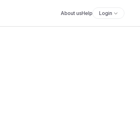
About us
Help
Login