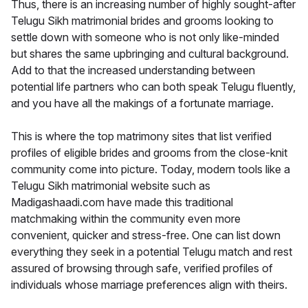
Thus, there is an increasing number of highly sought-after
Telugu Sikh matrimonial brides and grooms looking to
settle down with someone who is not only like-minded
but shares the same upbringing and cultural background.
Add to that the increased understanding between
potential life partners who can both speak Telugu fluently,
and you have all the makings of a fortunate marriage.
This is where the top matrimony sites that list verified
profiles of eligible brides and grooms from the close-knit
community come into picture. Today, modern tools like a
Telugu Sikh matrimonial website such as
Madigashaadi.com have made this traditional
matchmaking within the community even more
convenient, quicker and stress-free. One can list down
everything they seek in a potential Telugu match and rest
assured of browsing through safe, verified profiles of
individuals whose marriage preferences align with theirs.