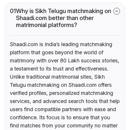
01
Why is Sikh Telugu matchmaking on
Shaadi.com better than other
matrimonial platforms?
Shaadi.com is India’s leading matchmaking
platform that goes beyond the world of
matrimony with over 80 Lakh success stories,
a testament to its trust and effectiveness.
Unlike traditional matrimonial sites, Sikh
Telugu matchmaking on Shaadi.com offers
verified profiles, personalized matchmaking
services, and advanced search tools that help
users find compatible partners with ease and
confidence. Its focus is to ensure that you
find matches from your community no matter