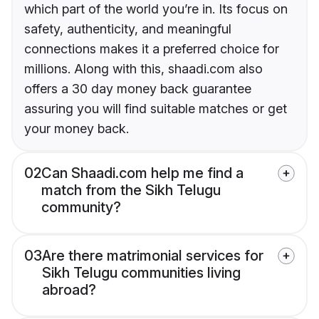
which part of the world you’re in. Its focus on
safety, authenticity, and meaningful
connections makes it a preferred choice for
millions. Along with this, shaadi.com also
offers a 30 day money back guarantee
assuring you will find suitable matches or get
your money back.
02
Can Shaadi.com help me find a
match from the Sikh Telugu
community?
03
Are there matrimonial services for
Sikh Telugu communities living
abroad?