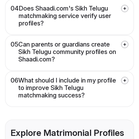
04
Does Shaadi.com's Sikh Telugu
matchmaking service verify user
profiles?
05
Can parents or guardians create
Sikh Telugu community profiles on
Shaadi.com?
06
What should I include in my profile
to improve Sikh Telugu
matchmaking success?
Explore Matrimonial Profiles