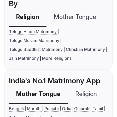
By
Religion
Mother Tongue
C
Telugu Hindu Matrimony
Telugu Muslim Matrimony
Telugu Buddhist Matrimony
Christian Matrimony
Jain Matrimony
More Religions
India's No.1 Matrimony App
Mother Tongue
Religion
C
Bengali
Marathi
Punjabi
Odia
Gujarati
Tamil