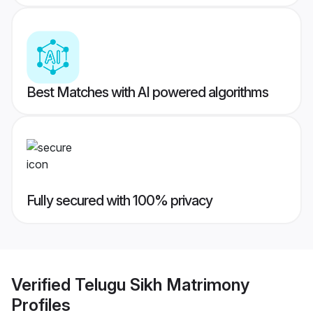
Best Matches with AI powered algorithms
Fully secured with 100% privacy
Verified
Telugu Sikh Matrimony
Profiles