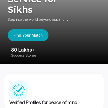
Sikhs
Step into the world beyond matrimony
Find Your Match
80 Lakhs+
4
Success Stories
41
Verified Profiles for peace of mind