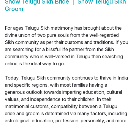
Show
Telugu Sikh Bride
Show
Telugu Sikh
Groom
For ages Telugu Sikh matrimony has brought about the
divine union of two pure souls from the well-regarded
Sikh community as per their customs and traditions. If you
are searching for a blissful life partner from the Sikh
community who is well-versed in Telugu then searching
online is the ideal way to go.
Today, Telugu Sikh community continues to thrive in India
and specific regions, with most families having a
generous outlook towards imparting education, cultural
values, and independence to their children. In their
matrimonial customs, compatibility between a Telugu
bride and groom is determined via many factors, including
astrological, education, profession, personality, and more.