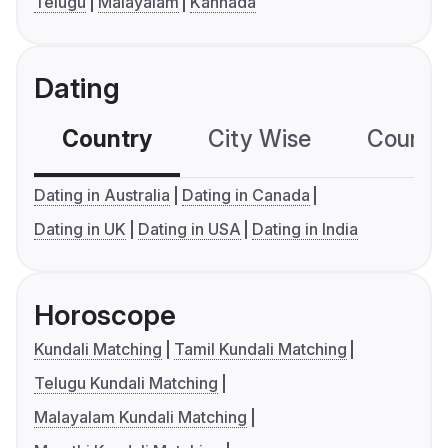
Telugu
Malayalam
Kannada
Dating
Country
City Wise
Country
Dating in Australia
Dating in Canada
Dating in UK
Dating in USA
Dating in India
Horoscope
Kundali Matching
Tamil Kundali Matching
Telugu Kundali Matching
Malayalam Kundali Matching