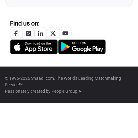
Find us on:
© 1996-2026 Shaadi.com, The World's Leading Matchmaking
Service™
Passionately created by
People Group ➤