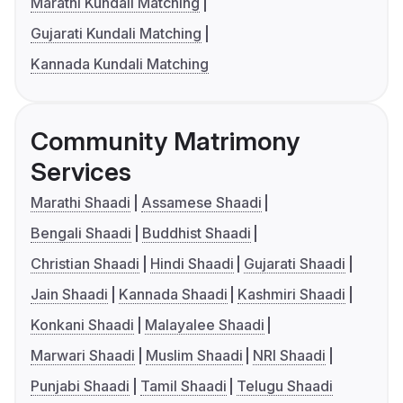
Marathi Kundali Matching
Gujarati Kundali Matching
Kannada Kundali Matching
Community Matrimony
Services
Marathi Shaadi
Assamese Shaadi
Bengali Shaadi
Buddhist Shaadi
Christian Shaadi
Hindi Shaadi
Gujarati Shaadi
Jain Shaadi
Kannada Shaadi
Kashmiri Shaadi
Konkani Shaadi
Malayalee Shaadi
Marwari Shaadi
Muslim Shaadi
NRI Shaadi
Punjabi Shaadi
Tamil Shaadi
Telugu Shaadi