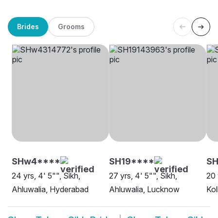
Brides
Grooms
SHw4****
SH19****
SH
24 yrs, 4' 5"", Sikh,
27 yrs, 4' 5"", Sikh,
20 
Ahluwalia, Hyderabad
Ahluwalia, Lucknow
Kol