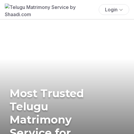
Login
Most Trusted
Telugu
Matrimony
Service for