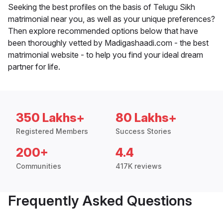
Seeking the best profiles on the basis of Telugu Sikh
matrimonial near you, as well as your unique preferences?
Then explore recommended options below that have
been thoroughly vetted by Madigashaadi.com - the best
matrimonial website - to help you find your ideal dream
partner for life.
350 Lakhs+
80 Lakhs+
Registered Members
Success Stories
200+
4.4
Communities
417K reviews
Frequently Asked Questions