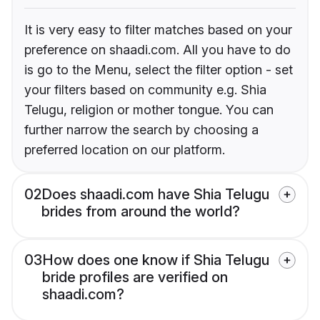
It is very easy to filter matches based on your
preference on shaadi.com. All you have to do
is go to the Menu, select the filter option - set
your filters based on community e.g. Shia
Telugu, religion or mother tongue. You can
further narrow the search by choosing a
preferred location on our platform.
02
Does shaadi.com have Shia Telugu
brides from around the world?
03
How does one know if Shia Telugu
bride profiles are verified on
shaadi.com?