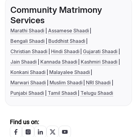
Community Matrimony
Services
Marathi Shaadi
Assamese Shaadi
Bengali Shaadi
Buddhist Shaadi
Christian Shaadi
Hindi Shaadi
Gujarati Shaadi
Jain Shaadi
Kannada Shaadi
Kashmiri Shaadi
Konkani Shaadi
Malayalee Shaadi
Marwari Shaadi
Muslim Shaadi
NRI Shaadi
Punjabi Shaadi
Tamil Shaadi
Telugu Shaadi
Find us on: