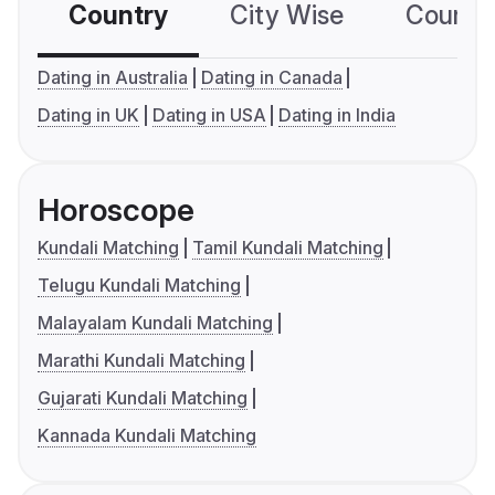
Country
City Wise
Country
Dating in Australia
Dating in Canada
Dating in UK
Dating in USA
Dating in India
Horoscope
Kundali Matching
Tamil Kundali Matching
Telugu Kundali Matching
Malayalam Kundali Matching
Marathi Kundali Matching
Gujarati Kundali Matching
Kannada Kundali Matching