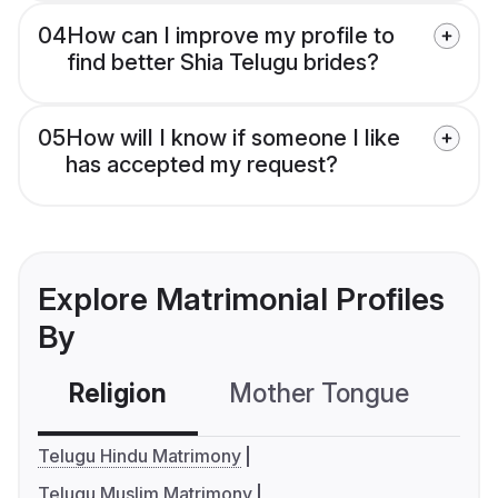
04
How can I improve my profile to
find better Shia Telugu brides?
05
How will I know if someone I like
has accepted my request?
Explore Matrimonial Profiles
By
Religion
Mother Tongue
C
Telugu Hindu Matrimony
Telugu Muslim Matrimony