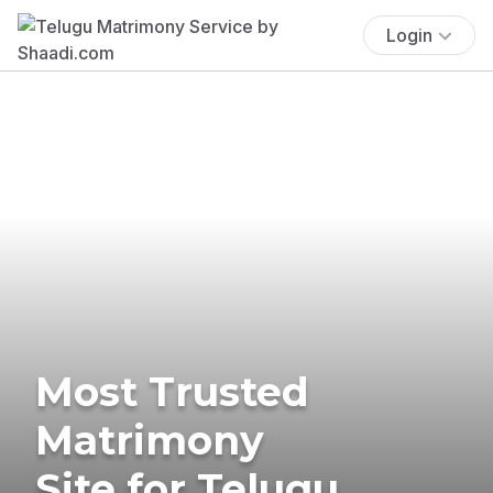
Login
Most Trusted
Matrimony
Site for Telugu