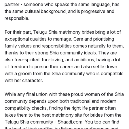
partner - someone who speaks the same language, has
the same cultural background, and is progressive and
responsible.
For their part, Telugu Shia matrimony brides bring a lot of
exceptional qualities to marriage. Care and prioritising
family values and responsibilities comes naturally to them,
thanks to their strong Shia community ideals. They are
also free-spirited, fun-loving, and ambitious, having a lot
of freedom to pursue their career and also settle down
with a groom from the Shia community who is compatible
with her character.
While any final union with these proud women of the Shia
community depends upon both traditional and modern
compatibility checks, finding the right life partner often
takes them to the best matrimony site for brides from the
Telugu Shia community - Shaadi.com. You too can find
the best of their profiles by listing your preferences and