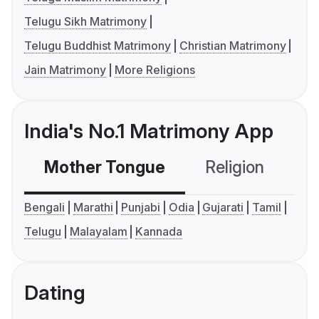
Telugu Sikh Matrimony
Telugu Buddhist Matrimony
Christian Matrimony
Jain Matrimony
More Religions
India's No.1 Matrimony App
Mother Tongue
Religion
C
Bengali
Marathi
Punjabi
Odia
Gujarati
Tamil
Telugu
Malayalam
Kannada
Dating