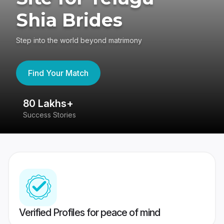
Shia Brides
Step into the world beyond matrimony
Find Your Match
80 Lakhs+
4
Success Stories
41
Verified Profiles for peace of mind