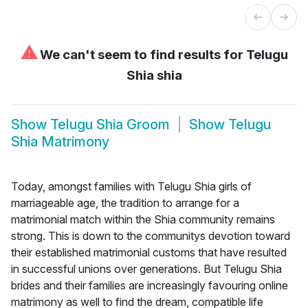
⚠
We can't seem to find results for
Telugu
Shia shia
Show
Telugu Shia Groom
Show
Telugu
Shia Matrimony
Today, amongst families with Telugu Shia girls of
marriageable age, the tradition to arrange for a
matrimonial match within the Shia community remains
strong. This is down to the communitys devotion toward
their established matrimonial customs that have resulted
in successful unions over generations. But Telugu Shia
brides and their families are increasingly favouring online
matrimony as well to find the dream, compatible life