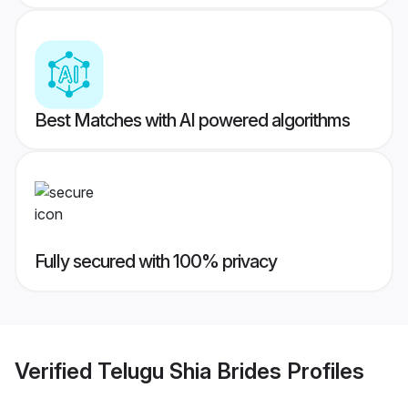
Best Matches with AI powered algorithms
Fully secured with 100% privacy
Verified
Telugu Shia Brides
Profiles