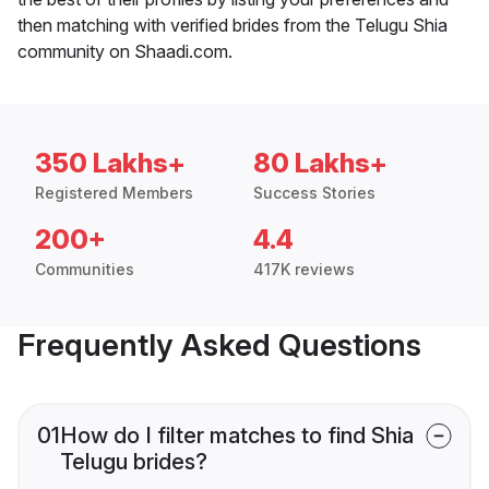
then matching with verified brides from the Telugu Shia
community on Shaadi.com.
350 Lakhs+
80 Lakhs+
Registered Members
Success Stories
200+
4.4
Communities
417K reviews
Frequently Asked Questions
01
How do I filter matches to find Shia
Telugu brides?