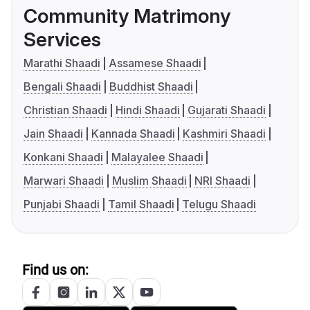
Community Matrimony
Services
Marathi Shaadi
Assamese Shaadi
Bengali Shaadi
Buddhist Shaadi
Christian Shaadi
Hindi Shaadi
Gujarati Shaadi
Jain Shaadi
Kannada Shaadi
Kashmiri Shaadi
Konkani Shaadi
Malayalee Shaadi
Marwari Shaadi
Muslim Shaadi
NRI Shaadi
Punjabi Shaadi
Tamil Shaadi
Telugu Shaadi
Find us on: