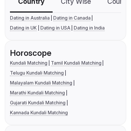
Country
City Wise
Country
Dating in Australia
Dating in Canada
Dating in UK
Dating in USA
Dating in India
Horoscope
Kundali Matching
Tamil Kundali Matching
Telugu Kundali Matching
Malayalam Kundali Matching
Marathi Kundali Matching
Gujarati Kundali Matching
Kannada Kundali Matching