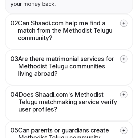
your money back.
02
Can Shaadi.com help me find a
match from the Methodist Telugu
community?
03
Are there matrimonial services for
Methodist Telugu communities
living abroad?
04
Does Shaadi.com's Methodist
Telugu matchmaking service verify
user profiles?
05
Can parents or guardians create
Methodist Telugu community