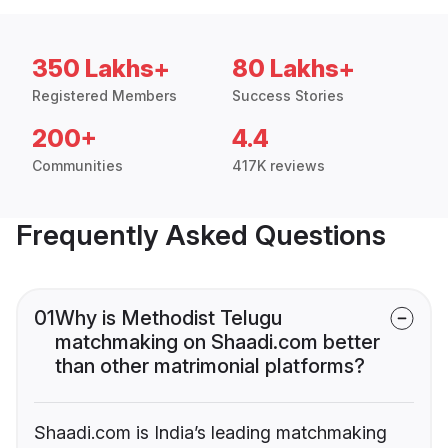
350 Lakhs+
80 Lakhs+
Registered Members
Success Stories
200+
4.4
Communities
417K reviews
Frequently Asked Questions
01
Why is Methodist Telugu
matchmaking on Shaadi.com better
than other matrimonial platforms?
Shaadi.com is India’s leading matchmaking