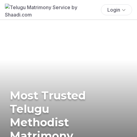
Login
Most Trusted
Telugu
Methodist
Matrimony