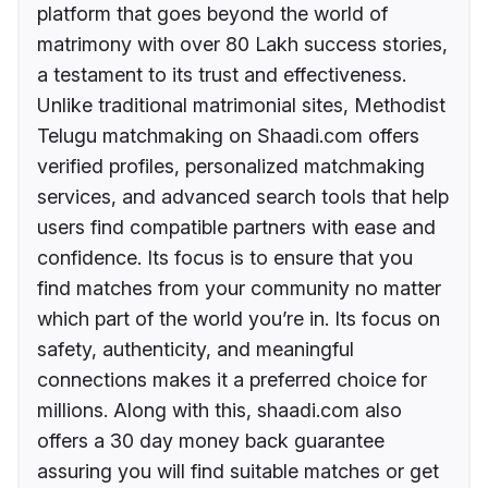
platform that goes beyond the world of
matrimony with over 80 Lakh success stories,
a testament to its trust and effectiveness.
Unlike traditional matrimonial sites, Methodist
Telugu matchmaking on Shaadi.com offers
verified profiles, personalized matchmaking
services, and advanced search tools that help
users find compatible partners with ease and
confidence. Its focus is to ensure that you
find matches from your community no matter
which part of the world you’re in. Its focus on
safety, authenticity, and meaningful
connections makes it a preferred choice for
millions. Along with this, shaadi.com also
offers a 30 day money back guarantee
assuring you will find suitable matches or get