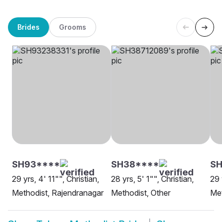
Brides
Grooms
SH93****
SH38****
SH
29 yrs, 4' 11"", Christian,
28 yrs, 5' 1"", Christian,
29 
Methodist, Rajendranagar
Methodist, Other
Met