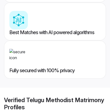
Best Matches with AI powered algorithms
Fully secured with 100% privacy
Verified
Telugu Methodist Matrimony
Profiles