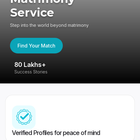
Service
Step into the world beyond matrimony
Find Your Match
80 Lakhs+
4
Success Stories
41
Verified Profiles for peace of mind