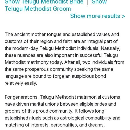
Show
Telugu Methodist Bride
Show
Telugu Methodist Groom
Show more results
>
The ancient mother tongue and established values and
customs of their region and faith are an integral part of
the modern-day Telugu Methodist individuals. Naturally,
these nuances are also important in successful Telugu
Methodist matrimony today. After all, two individuals from
the same prosperous community speaking the same
language are bound to forge an auspicious bond
relatively easily.
For generations, Telugu Methodist matrimonial customs
have driven marital unions between eligible brides and
grooms of this proud community. It follows long-
established rituals such as astrological compatibility and
matching of interests, personalities, and dreams.