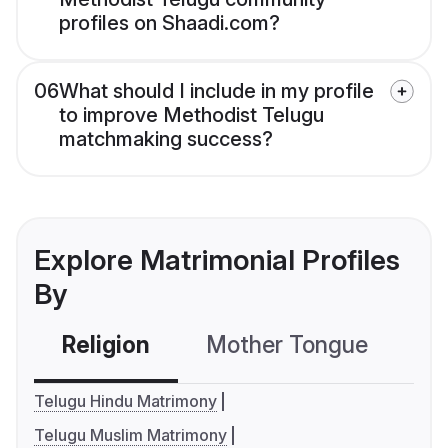
profiles on Shaadi.com?
06
What should I include in my profile
to improve Methodist Telugu
matchmaking success?
Explore Matrimonial Profiles
By
Religion
Mother Tongue
C
Telugu Hindu Matrimony
Telugu Muslim Matrimony