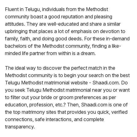
Fluent in Telugu, individuals from the Methodist
community boast a good reputation and pleasing
attitudes. They are well-educated and share a similar
upbringing that places a lot of emphasis on devotion to
family, faith, and doing good deeds. For these in-demand
bachelors of the Methodist community, finding a like-
minded life partner from within is a dream.
The ideal way to discover the perfect match in the
Methodist community is to begin your search on the best
Telugu Methodist matrimonial website - Shaadi.com. Do
you seek Telugu Methodist matrimonial near you or want
to filter out your bride or groom preferences as per
education, profession, etc.? Then, Shaadi.com is one of
the top matrimony sites that provides you quick, verified
connections, safe interactions, and complete
transparency.