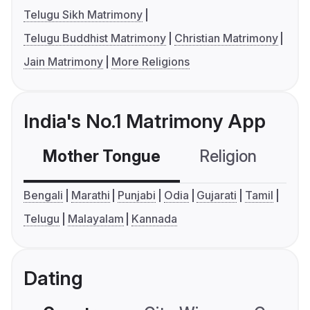
Telugu Sikh Matrimony
Telugu Buddhist Matrimony
Christian Matrimony
Jain Matrimony
More Religions
India's No.1 Matrimony App
Mother Tongue
Religion
C
Bengali
Marathi
Punjabi
Odia
Gujarati
Tamil
Telugu
Malayalam
Kannada
Dating