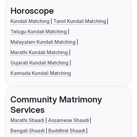
Horoscope
Kundali Matching
Tamil Kundali Matching
Telugu Kundali Matching
Malayalam Kundali Matching
Marathi Kundali Matching
Gujarati Kundali Matching
Kannada Kundali Matching
Community Matrimony
Services
Marathi Shaadi
Assamese Shaadi
Bengali Shaadi
Buddhist Shaadi