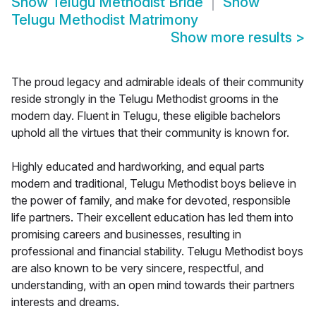
Show
Telugu Methodist Bride
Show
Telugu Methodist Matrimony
Show more results
>
The proud legacy and admirable ideals of their community
reside strongly in the Telugu Methodist grooms in the
modern day. Fluent in Telugu, these eligible bachelors
uphold all the virtues that their community is known for.
Highly educated and hardworking, and equal parts
modern and traditional, Telugu Methodist boys believe in
the power of family, and make for devoted, responsible
life partners. Their excellent education has led them into
promising careers and businesses, resulting in
professional and financial stability. Telugu Methodist boys
are also known to be very sincere, respectful, and
understanding, with an open mind towards their partners
interests and dreams.