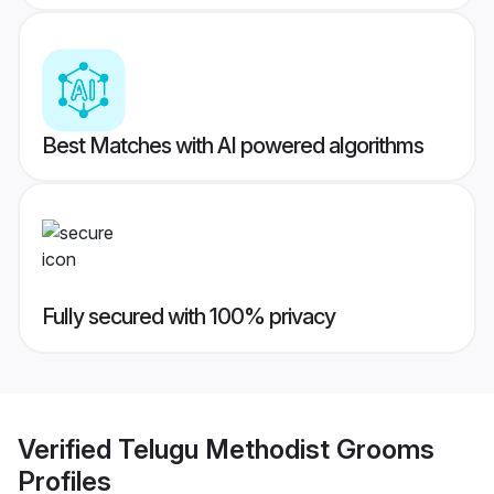
Best Matches with AI powered algorithms
Fully secured with 100% privacy
Verified
Telugu Methodist Grooms
Profiles