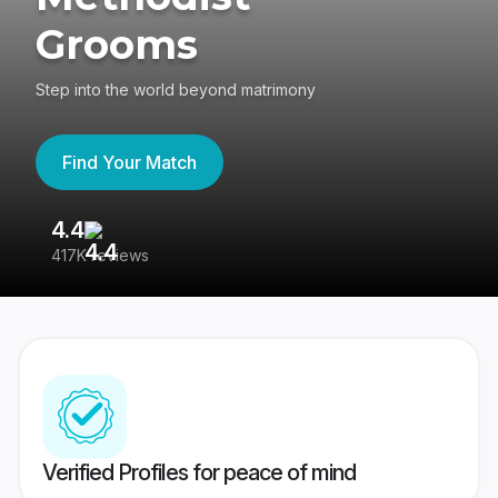
Grooms
Step into the world beyond matrimony
Find Your Match
4.4
3
417K reviews
Re
Verified Profiles for peace of mind