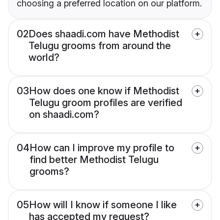
choosing a preferred location on our platform.
02
Does shaadi.com have Methodist
Telugu grooms from around the
world?
03
How does one know if Methodist
Telugu groom profiles are verified
on shaadi.com?
04
How can I improve my profile to
find better Methodist Telugu
grooms?
05
How will I know if someone I like
has accepted my request?