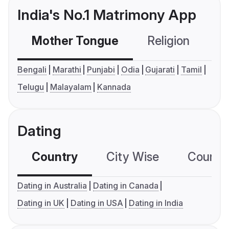
India's No.1 Matrimony App
Mother Tongue
Religion
C
Bengali
Marathi
Punjabi
Odia
Gujarati
Tamil
Telugu
Malayalam
Kannada
Dating
Country
City Wise
Country
Dating in Australia
Dating in Canada
Dating in UK
Dating in USA
Dating in India