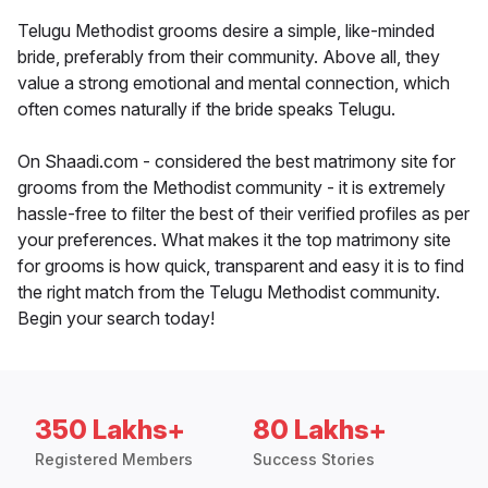
Telugu Methodist grooms desire a simple, like-minded
bride, preferably from their community. Above all, they
value a strong emotional and mental connection, which
often comes naturally if the bride speaks Telugu.
On Shaadi.com - considered the best matrimony site for
grooms from the Methodist community - it is extremely
hassle-free to filter the best of their verified profiles as per
your preferences. What makes it the top matrimony site
for grooms is how quick, transparent and easy it is to find
the right match from the Telugu Methodist community.
Begin your search today!
350 Lakhs+
80 Lakhs+
Registered Members
Success Stories