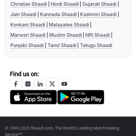
Christian Shaadi
Hindi Shaadi
Gujarati Shaadi
Jain Shaadi
Kannada Shaadi
Kashmiri Shaadi
Konkani Shaadi
Malayalee Shaadi
Marwari Shaadi
Muslim Shaadi
NRI Shaadi
Punjabi Shaadi
Tamil Shaadi
Telugu Shaadi
Find us on:
© 1996-2026 Shaadi.com, The World's Leading Matchmaking
Service™