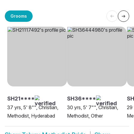
Grooms
SH21****
SH36****
SH
37 yrs, 5' 8"", Christian,
30 yrs, 5' 7"", Christian,
29 
Methodist, Hyderabad
Methodist, Other
Met