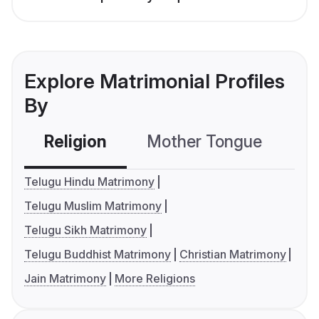
Explore Matrimonial Profiles
By
Religion
Mother Tongue
C
Telugu Hindu Matrimony
Telugu Muslim Matrimony
Telugu Sikh Matrimony
Telugu Buddhist Matrimony
Christian Matrimony
Jain Matrimony
More Religions