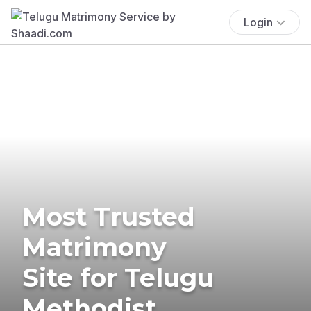
Login
Most Trusted
Matrimony
Site for Telugu
Methodist