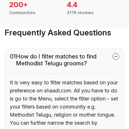
200+
4.4
Communities
417K reviews
Frequently Asked Questions
01
How do I filter matches to find
Methodist Telugu grooms?
It is very easy to filter matches based on your
preference on shaadi.com. All you have to do
is go to the Menu, select the filter option - set
your filters based on community e.g.
Methodist Telugu, religion or mother tongue.
You can further narrow the search by