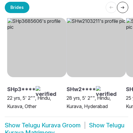
Brides
SHp3****
SHw2****
SH
22 yrs, 5' 2"", Hindu,
28 yrs, 5' 2"", Hindu,
25 
Kurava, Other
Kurava, Hyderabad
Ku
Show
Telugu Kurava Groom
Show
Telugu
Kurava Matrimony