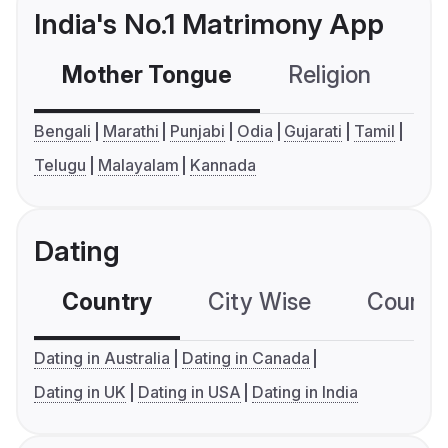
India's No.1 Matrimony App
Mother Tongue
Religion
C
Bengali
Marathi
Punjabi
Odia
Gujarati
Tamil
Telugu
Malayalam
Kannada
Dating
Country
City Wise
Country
Dating in Australia
Dating in Canada
Dating in UK
Dating in USA
Dating in India