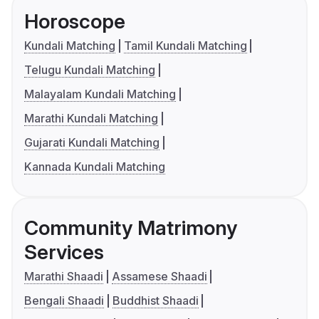
Horoscope
Kundali Matching
Tamil Kundali Matching
Telugu Kundali Matching
Malayalam Kundali Matching
Marathi Kundali Matching
Gujarati Kundali Matching
Kannada Kundali Matching
Community Matrimony
Services
Marathi Shaadi
Assamese Shaadi
Bengali Shaadi
Buddhist Shaadi