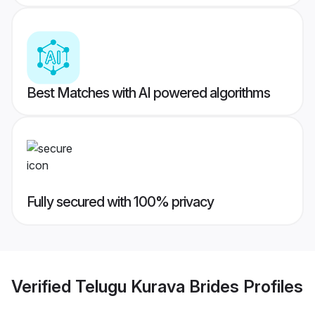
Best Matches with AI powered algorithms
Fully secured with 100% privacy
Verified
Telugu Kurava Brides
Profiles