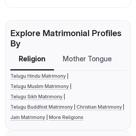
Explore Matrimonial Profiles
By
Religion
Mother Tongue
C
Telugu Hindu Matrimony
Telugu Muslim Matrimony
Telugu Sikh Matrimony
Telugu Buddhist Matrimony
Christian Matrimony
Jain Matrimony
More Religions