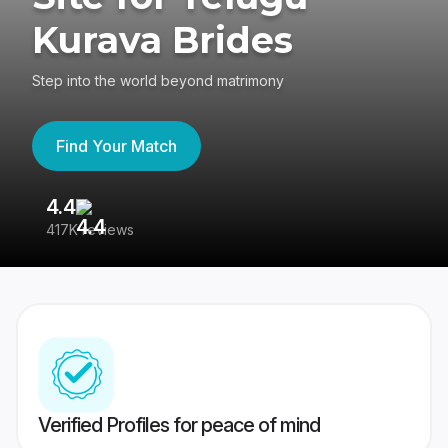
Kurava Brides
Step into the world beyond matrimony
Find Your Match
4.4
3
417K reviews
Re
Verified Profiles for peace of mind