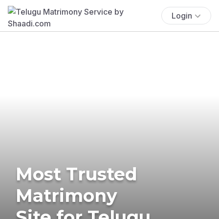
Login
Most Trusted
Matrimony
Site for Telugu