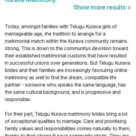
Show more results
>
Today, amongst families with Telugu Kurava girls of
marriageable age, the tradition to arrange for a
matrimonial match within the Kurava community remains
strong. This is down to the communitys devotion toward
their established matrimonial customs that have resulted
in successful unions over generations. But Telugu Kurava
brides and their families are increasingly favouring online
matrimony as well to find the dream, compatible life
partner - someone who speaks the same language, has
the same cultural background, and is progressive and
responsible.
For their part, Telugu Kurava matrimony brides bring a lot
of exceptional qualities to marriage. Care and prioritising
family values and responsibilities comes naturally to them,
thanks to their strong Kurava community ideals. They are