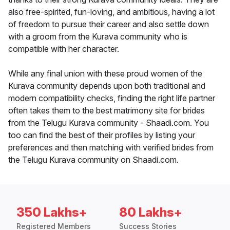
also free-spirited, fun-loving, and ambitious, having a lot
of freedom to pursue their career and also settle down
with a groom from the Kurava community who is
compatible with her character.
While any final union with these proud women of the
Kurava community depends upon both traditional and
modern compatibility checks, finding the right life partner
often takes them to the best matrimony site for brides
from the Telugu Kurava community - Shaadi.com. You
too can find the best of their profiles by listing your
preferences and then matching with verified brides from
the Telugu Kurava community on Shaadi.com.
350 Lakhs+
80 Lakhs+
Registered Members
Success Stories