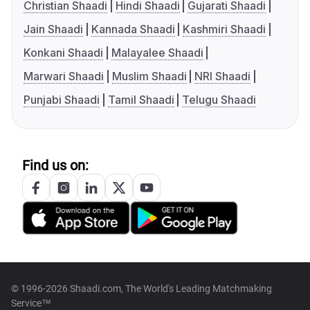
Christian Shaadi
Hindi Shaadi
Gujarati Shaadi
Jain Shaadi
Kannada Shaadi
Kashmiri Shaadi
Konkani Shaadi
Malayalee Shaadi
Marwari Shaadi
Muslim Shaadi
NRI Shaadi
Punjabi Shaadi
Tamil Shaadi
Telugu Shaadi
Find us on:
© 1996-2026 Shaadi.com, The World's Leading Matchmaking
Service™