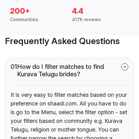
200+
4.4
Communities
417K reviews
Frequently Asked Questions
01
How do I filter matches to find
Kurava Telugu brides?
It is very easy to filter matches based on your
preference on shaadi.com. All you have to do
is go to the Menu, select the filter option - set
your filters based on community e.g. Kurava
Telugu, religion or mother tongue. You can
further narrow the search by choosing a