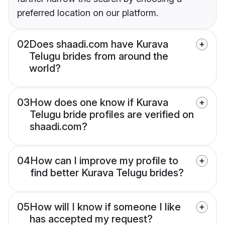
preferred location on our platform.
02
Does shaadi.com have Kurava
Telugu brides from around the
world?
03
How does one know if Kurava
Telugu bride profiles are verified on
shaadi.com?
04
How can I improve my profile to
find better Kurava Telugu brides?
05
How will I know if someone I like
has accepted my request?