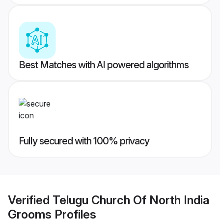
Best Matches with AI powered algorithms
Fully secured with 100% privacy
Verified
Telugu Church Of North India
Grooms
Profiles