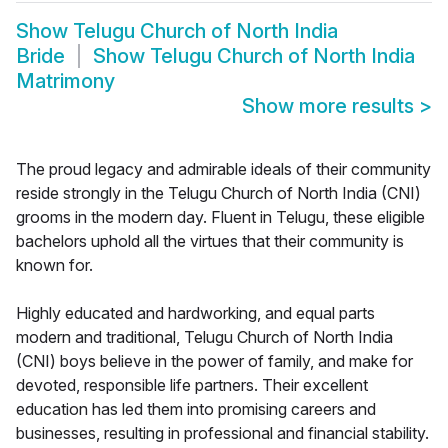
Show
Telugu Church of North India
Bride
Show
Telugu Church of North India
Matrimony
Show more results
>
The proud legacy and admirable ideals of their community
reside strongly in the Telugu Church of North India (CNI)
grooms in the modern day. Fluent in Telugu, these eligible
bachelors uphold all the virtues that their community is
known for.
Highly educated and hardworking, and equal parts
modern and traditional, Telugu Church of North India
(CNI) boys believe in the power of family, and make for
devoted, responsible life partners. Their excellent
education has led them into promising careers and
businesses, resulting in professional and financial stability.