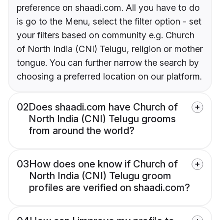
preference on shaadi.com. All you have to do
is go to the Menu, select the filter option - set
your filters based on community e.g. Church
of North India (CNI) Telugu, religion or mother
tongue. You can further narrow the search by
choosing a preferred location on our platform.
02
Does shaadi.com have Church of
North India (CNI) Telugu grooms
from around the world?
03
How does one know if Church of
North India (CNI) Telugu groom
profiles are verified on shaadi.com?