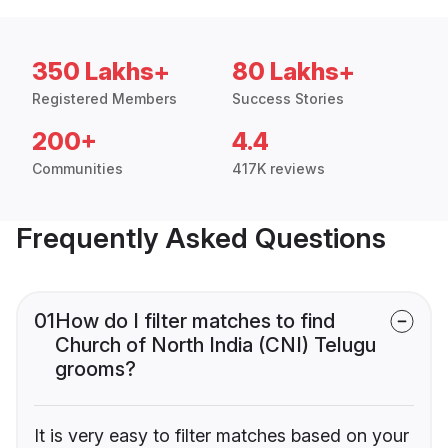
350 Lakhs+
80 Lakhs+
Registered Members
Success Stories
200+
4.4
Communities
417K reviews
Frequently Asked Questions
01
How do I filter matches to find
Church of North India (CNI) Telugu
grooms?
It is very easy to filter matches based on your