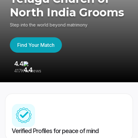
North India Grooms
Step into the world beyond matrimony
Find Your Match
4.4
3
417K reviews
Re
Verified Profiles for peace of mind