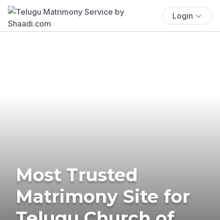
Login
Most Trusted
Matrimony Site for
Telugu Church of