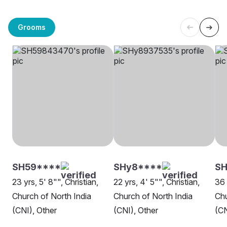
Grooms
SH59****
SHy8****
SH
23 yrs, 5' 8"", Christian,
22 yrs, 4' 5"", Christian,
36 
Church of North India
Church of North India
Chu
(CNI), Other
(CNI), Other
(CN