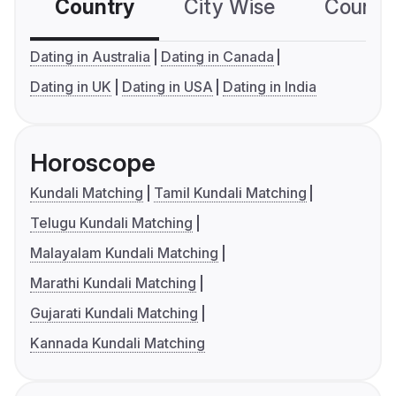
Country
City Wise
Country
Dating in Australia
Dating in Canada
Dating in UK
Dating in USA
Dating in India
Horoscope
Kundali Matching
Tamil Kundali Matching
Telugu Kundali Matching
Malayalam Kundali Matching
Marathi Kundali Matching
Gujarati Kundali Matching
Kannada Kundali Matching