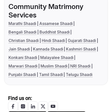
Community Matrimony
Services
Marathi Shaadi
Assamese Shaadi
Bengali Shaadi
Buddhist Shaadi
Christian Shaadi
Hindi Shaadi
Gujarati Shaadi
Jain Shaadi
Kannada Shaadi
Kashmiri Shaadi
Konkani Shaadi
Malayalee Shaadi
Marwari Shaadi
Muslim Shaadi
NRI Shaadi
Punjabi Shaadi
Tamil Shaadi
Telugu Shaadi
Find us on: