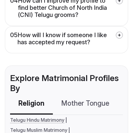
04
How can I improve my profile to
find better Church of North India
(CNI) Telugu grooms?
05
How will I know if someone I like
has accepted my request?
Explore Matrimonial Profiles
By
Religion
Mother Tongue
C
Telugu Hindu Matrimony
Telugu Muslim Matrimony