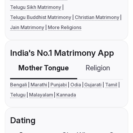
Telugu Sikh Matrimony
Telugu Buddhist Matrimony
Christian Matrimony
Jain Matrimony
More Religions
India's No.1 Matrimony App
Mother Tongue
Religion
C
Bengali
Marathi
Punjabi
Odia
Gujarati
Tamil
Telugu
Malayalam
Kannada
Dating