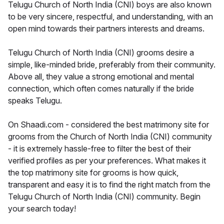
Telugu Church of North India (CNI) boys are also known
to be very sincere, respectful, and understanding, with an
open mind towards their partners interests and dreams.
Telugu Church of North India (CNI) grooms desire a
simple, like-minded bride, preferably from their community.
Above all, they value a strong emotional and mental
connection, which often comes naturally if the bride
speaks Telugu.
On Shaadi.com - considered the best matrimony site for
grooms from the Church of North India (CNI) community
- it is extremely hassle-free to filter the best of their
verified profiles as per your preferences. What makes it
the top matrimony site for grooms is how quick,
transparent and easy it is to find the right match from the
Telugu Church of North India (CNI) community. Begin
your search today!