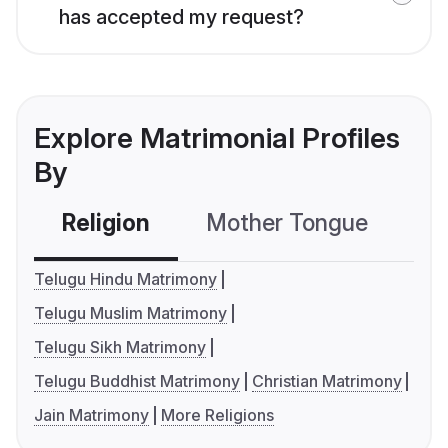
has accepted my request?
Explore Matrimonial Profiles
By
Religion
Mother Tongue
C
Telugu Hindu Matrimony
Telugu Muslim Matrimony
Telugu Sikh Matrimony
Telugu Buddhist Matrimony
Christian Matrimony
Jain Matrimony
More Religions