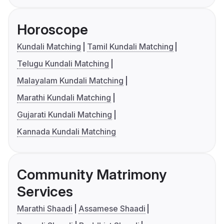
Horoscope
Kundali Matching
Tamil Kundali Matching
Telugu Kundali Matching
Malayalam Kundali Matching
Marathi Kundali Matching
Gujarati Kundali Matching
Kannada Kundali Matching
Community Matrimony
Services
Marathi Shaadi
Assamese Shaadi