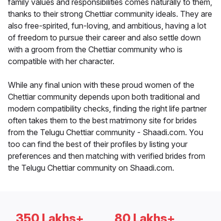
family values and responsibilities comes naturally to them,
thanks to their strong Chettiar community ideals. They are
also free-spirited, fun-loving, and ambitious, having a lot
of freedom to pursue their career and also settle down
with a groom from the Chettiar community who is
compatible with her character.
While any final union with these proud women of the
Chettiar community depends upon both traditional and
modern compatibility checks, finding the right life partner
often takes them to the best matrimony site for brides
from the Telugu Chettiar community - Shaadi.com. You
too can find the best of their profiles by listing your
preferences and then matching with verified brides from
the Telugu Chettiar community on Shaadi.com.
350 Lakhs+
80 Lakhs+