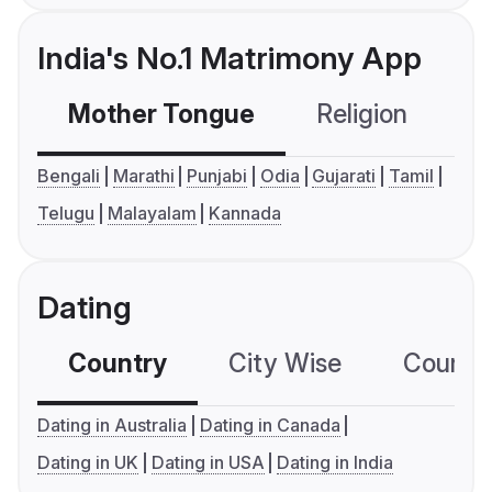
India's No.1 Matrimony App
Mother Tongue
Religion
C
Bengali
Marathi
Punjabi
Odia
Gujarati
Tamil
Telugu
Malayalam
Kannada
Dating
Country
City Wise
Country
Dating in Australia
Dating in Canada
Dating in UK
Dating in USA
Dating in India