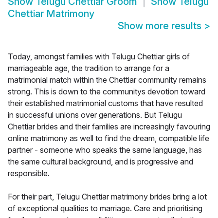
Show
Telugu Chettiar Groom
Show
Telugu
Chettiar Matrimony
Show more results
>
Today, amongst families with Telugu Chettiar girls of
marriageable age, the tradition to arrange for a
matrimonial match within the Chettiar community remains
strong. This is down to the communitys devotion toward
their established matrimonial customs that have resulted
in successful unions over generations. But Telugu
Chettiar brides and their families are increasingly favouring
online matrimony as well to find the dream, compatible life
partner - someone who speaks the same language, has
the same cultural background, and is progressive and
responsible.
For their part, Telugu Chettiar matrimony brides bring a lot
of exceptional qualities to marriage. Care and prioritising