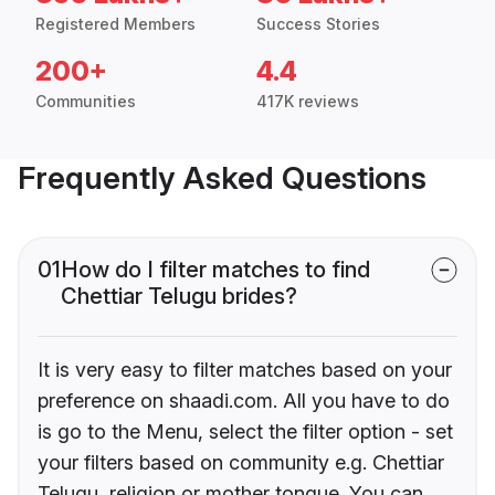
Registered Members
Success Stories
200+
4.4
Communities
417K reviews
Frequently Asked Questions
01
How do I filter matches to find
Chettiar Telugu brides?
It is very easy to filter matches based on your
preference on shaadi.com. All you have to do
is go to the Menu, select the filter option - set
your filters based on community e.g. Chettiar
Telugu, religion or mother tongue. You can