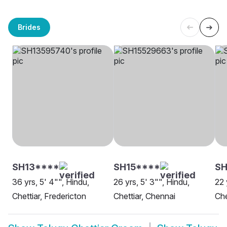
Brides
SH13****
SH15****
SH
36 yrs, 5' 4"", Hindu,
26 yrs, 5' 3"", Hindu,
22 
Chettiar, Fredericton
Chettiar, Chennai
Che