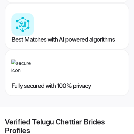
Best Matches with AI powered algorithms
Fully secured with 100% privacy
Verified
Telugu Chettiar Brides
Profiles