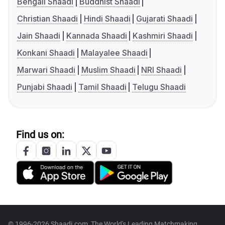
Bengali Shaadi
Buddhist Shaadi
Christian Shaadi
Hindi Shaadi
Gujarati Shaadi
Jain Shaadi
Kannada Shaadi
Kashmiri Shaadi
Konkani Shaadi
Malayalee Shaadi
Marwari Shaadi
Muslim Shaadi
NRI Shaadi
Punjabi Shaadi
Tamil Shaadi
Telugu Shaadi
Find us on:
© 1996-2026 Shaadi.com, The World's Leading Matchmaking