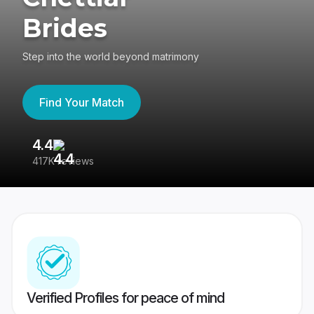
Brides
Step into the world beyond matrimony
Find Your Match
4.4
3
417K reviews
Re
Verified Profiles for peace of mind