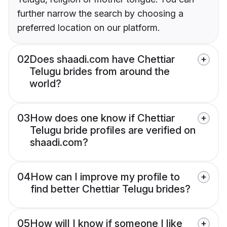
further narrow the search by choosing a
preferred location on our platform.
02
Does shaadi.com have Chettiar
Telugu brides from around the
world?
03
How does one know if Chettiar
Telugu bride profiles are verified on
shaadi.com?
04
How can I improve my profile to
find better Chettiar Telugu brides?
05
How will I know if someone I like