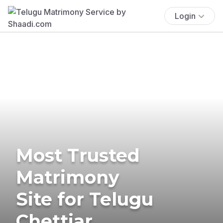
Login
Most Trusted
Matrimony
Site for Telugu
Chettiar