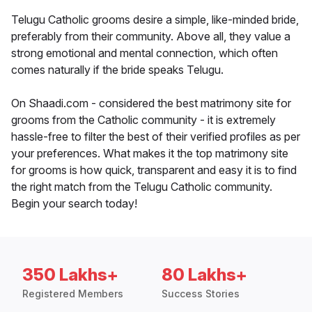
Telugu Catholic grooms desire a simple, like-minded bride,
preferably from their community. Above all, they value a
strong emotional and mental connection, which often
comes naturally if the bride speaks Telugu.
On Shaadi.com - considered the best matrimony site for
grooms from the Catholic community - it is extremely
hassle-free to filter the best of their verified profiles as per
your preferences. What makes it the top matrimony site
for grooms is how quick, transparent and easy it is to find
the right match from the Telugu Catholic community.
Begin your search today!
350 Lakhs+
80 Lakhs+
Registered Members
Success Stories