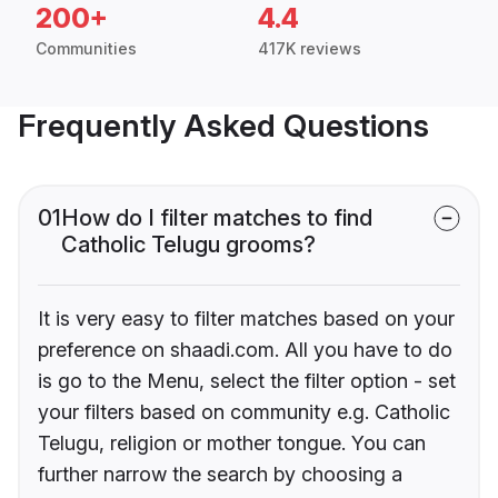
200+
4.4
Communities
417K reviews
Frequently Asked Questions
01
How do I filter matches to find
Catholic Telugu grooms?
It is very easy to filter matches based on your
preference on shaadi.com. All you have to do
is go to the Menu, select the filter option - set
your filters based on community e.g. Catholic
Telugu, religion or mother tongue. You can
further narrow the search by choosing a