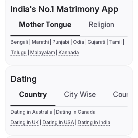
India's No.1 Matrimony App
Mother Tongue
Religion
C
Bengali
Marathi
Punjabi
Odia
Gujarati
Tamil
Telugu
Malayalam
Kannada
Dating
Country
City Wise
Country
Dating in Australia
Dating in Canada
Dating in UK
Dating in USA
Dating in India