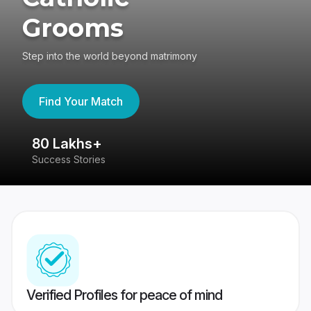
Grooms
Step into the world beyond matrimony
Find Your Match
80 Lakhs+
4
Success Stories
41
Verified Profiles for peace of mind