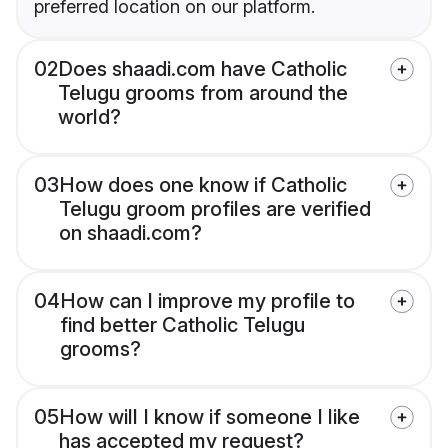
preferred location on our platform.
02
Does shaadi.com have Catholic
Telugu grooms from around the
world?
03
How does one know if Catholic
Telugu groom profiles are verified
on shaadi.com?
04
How can I improve my profile to
find better Catholic Telugu
grooms?
05
How will I know if someone I like
has accepted my request?