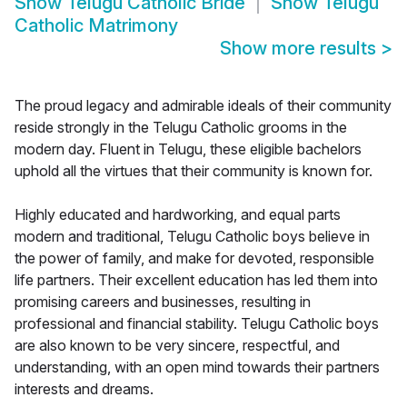
Show
Telugu Catholic Bride
Show
Telugu
Catholic Matrimony
Show more results
>
The proud legacy and admirable ideals of their community
reside strongly in the Telugu Catholic grooms in the
modern day. Fluent in Telugu, these eligible bachelors
uphold all the virtues that their community is known for.
Highly educated and hardworking, and equal parts
modern and traditional, Telugu Catholic boys believe in
the power of family, and make for devoted, responsible
life partners. Their excellent education has led them into
promising careers and businesses, resulting in
professional and financial stability. Telugu Catholic boys
are also known to be very sincere, respectful, and
understanding, with an open mind towards their partners
interests and dreams.