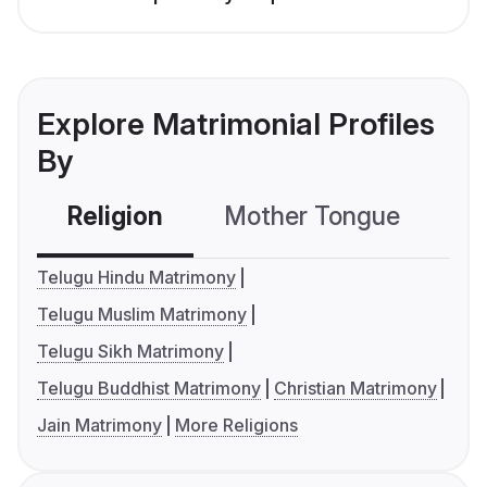
Explore Matrimonial Profiles
By
Religion
Mother Tongue
C
Telugu Hindu Matrimony
Telugu Muslim Matrimony
Telugu Sikh Matrimony
Telugu Buddhist Matrimony
Christian Matrimony
Jain Matrimony
More Religions