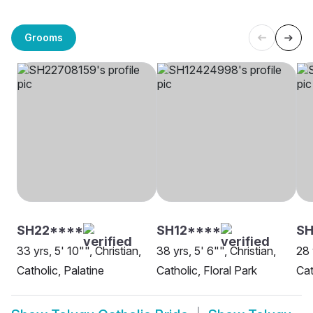
Grooms
SH22****
SH12****
SH
33 yrs, 5' 10"", Christian,
38 yrs, 5' 6"", Christian,
28 
Catholic, Palatine
Catholic, Floral Park
Cat