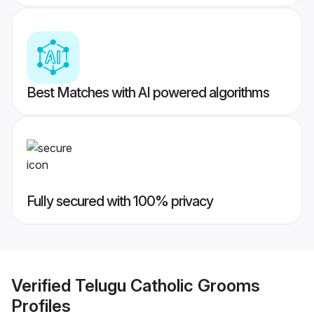
Best Matches with AI powered algorithms
Fully secured with 100% privacy
Verified
Telugu Catholic Grooms
Profiles