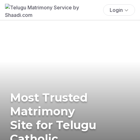
Login
Most Trusted
Matrimony
Site for Telugu
Catholic