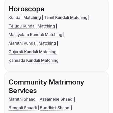
Horoscope
Kundali Matching
Tamil Kundali Matching
Telugu Kundali Matching
Malayalam Kundali Matching
Marathi Kundali Matching
Gujarati Kundali Matching
Kannada Kundali Matching
Community Matrimony
Services
Marathi Shaadi
Assamese Shaadi
Bengali Shaadi
Buddhist Shaadi