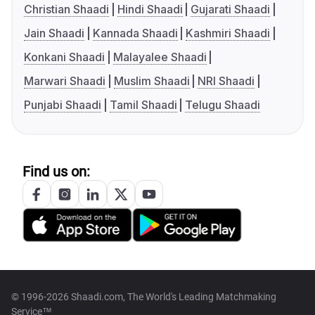
Christian Shaadi
Hindi Shaadi
Gujarati Shaadi
Jain Shaadi
Kannada Shaadi
Kashmiri Shaadi
Konkani Shaadi
Malayalee Shaadi
Marwari Shaadi
Muslim Shaadi
NRI Shaadi
Punjabi Shaadi
Tamil Shaadi
Telugu Shaadi
Find us on:
© 1996-2026 Shaadi.com, The World's Leading Matchmaking
Service™