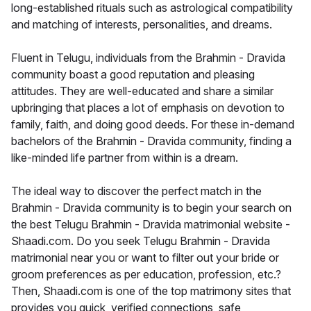
long-established rituals such as astrological compatibility
and matching of interests, personalities, and dreams.
Fluent in Telugu, individuals from the Brahmin - Dravida
community boast a good reputation and pleasing
attitudes. They are well-educated and share a similar
upbringing that places a lot of emphasis on devotion to
family, faith, and doing good deeds. For these in-demand
bachelors of the Brahmin - Dravida community, finding a
like-minded life partner from within is a dream.
The ideal way to discover the perfect match in the
Brahmin - Dravida community is to begin your search on
the best Telugu Brahmin - Dravida matrimonial website -
Shaadi.com. Do you seek Telugu Brahmin - Dravida
matrimonial near you or want to filter out your bride or
groom preferences as per education, profession, etc.?
Then, Shaadi.com is one of the top matrimony sites that
provides you quick, verified connections, safe