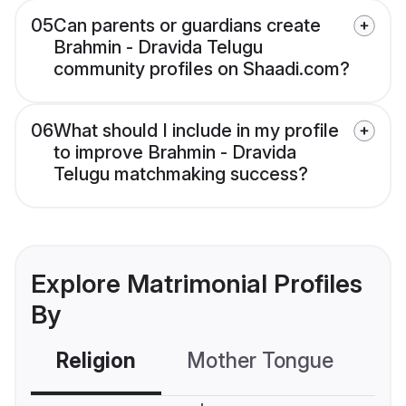
05
Can parents or guardians create
Brahmin - Dravida Telugu
community profiles on Shaadi.com?
06
What should I include in my profile
to improve Brahmin - Dravida
Telugu matchmaking success?
Explore Matrimonial Profiles
By
Religion
Mother Tongue
C