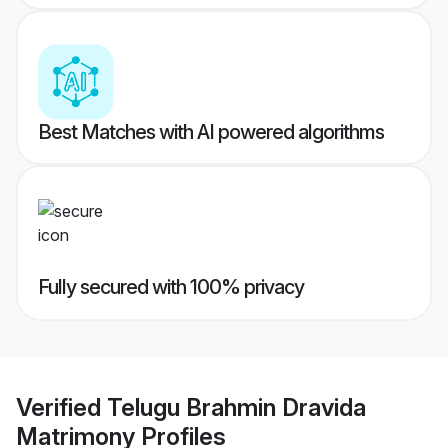
Best Matches with AI powered algorithms
Fully secured with 100% privacy
Verified
Telugu Brahmin Dravida
Matrimony
Profiles