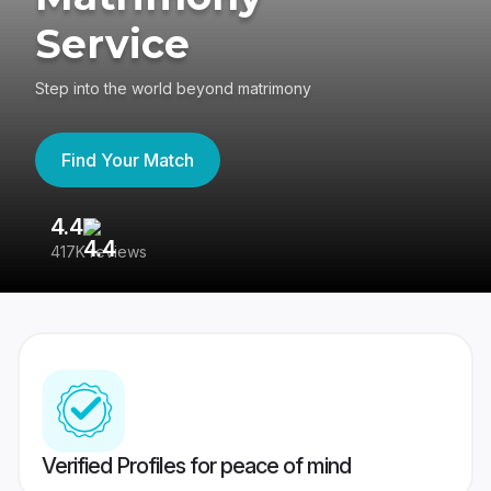
Service
Step into the world beyond matrimony
Find Your Match
4.4
3
417K reviews
Re
Verified Profiles for peace of mind