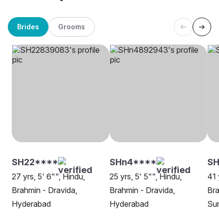
Brides
Grooms
SH22****
SHn4****
SH
27 yrs, 5' 6"", Hindu,
25 yrs, 5' 5"", Hindu,
41 
Brahmin - Dravida,
Brahmin - Dravida,
Bra
Hyderabad
Hyderabad
Su