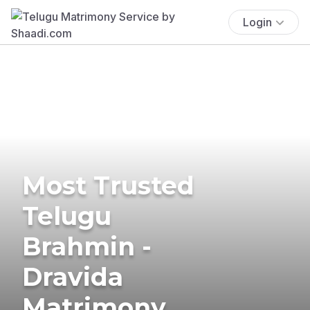
Login
Most Trusted
Telugu
Brahmin -
Dravida
Matrimony